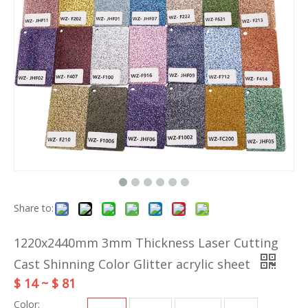
Share to:
1220x2440mm 3mm Thickness Laser Cutting
Cast Shinning Color Glitter acrylic sheet
$ 14 ~ $ 81
Color: