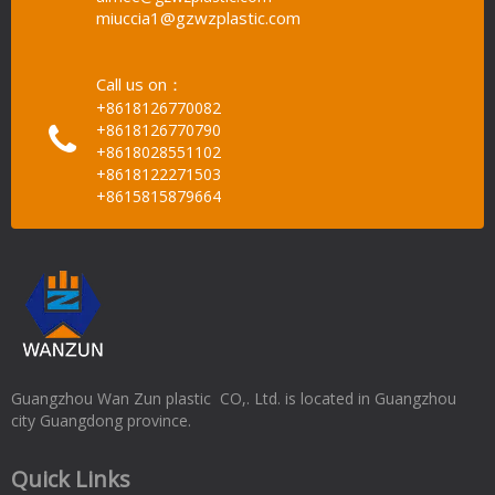
miuccia1@gzwzplastic.com
Call us on：
+8618126770082
+8618126770790
+8618028551102
+8618122271503
+8615815879664
Guangzhou Wan Zun plastic CO,. Ltd. is located in Guangzhou
city Guangdong province.
Quick Links