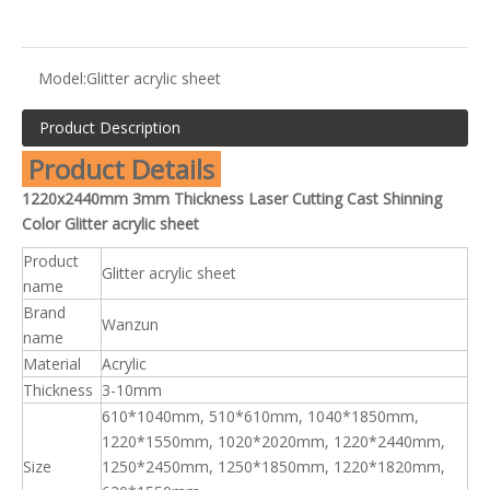
Model:
Glitter acrylic sheet
Product Description
Product Details
1220x2440mm 3mm Thickness Laser Cutting Cast Shinning
Color Glitter acrylic sheet
Product
Glitter acrylic sheet
name
Brand
Wanzun
name
Material
Acrylic
Thickness
3-10mm
610*1040mm, 510*610mm, 1040*1850mm,
1220*1550mm, 1020*2020mm, 1220*2440mm,
Size
1250*2450mm, 1250*1850mm, 1220*1820mm,