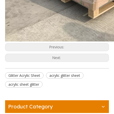
Previous:
Next:
Glitter Acrylic Sheet
acrylic glitter sheet
acrylic sheet glitter
Product Category