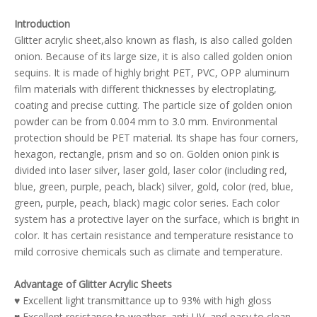
Introduction
Glitter acrylic sheet,also known as flash, is also called golden
onion. Because of its large size, it is also called golden onion
sequins. It is made of highly bright PET, PVC, OPP aluminum
film materials with different thicknesses by electroplating,
coating and precise cutting. The particle size of golden onion
powder can be from 0.004 mm to 3.0 mm. Environmental
protection should be PET material. Its shape has four corners,
hexagon, rectangle, prism and so on. Golden onion pink is
divided into laser silver, laser gold, laser color (including red,
blue, green, purple, peach, black) silver, gold, color (red, blue,
green, purple, peach, black) magic color series. Each color
system has a protective layer on the surface, which is bright in
color. It has certain resistance and temperature resistance to
mild corrosive chemicals such as climate and temperature.
Advantage of Glitter Acrylic Sheets
♥ Excellent light transmittance up to 93% with high gloss
♥ Excellent resistance to weather, anti-UV, and easy to clean