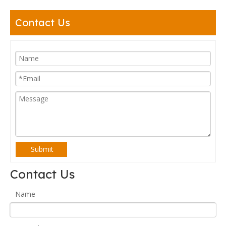
Contact Us
Submit
Contact Us
Name