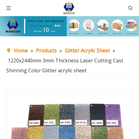
Home
»
Products
»
Glitter Acrylic Sheet
»
1220x2440mm 3mm Thickness Laser Cutting Cast
Shinning Color Glitter acrylic sheet