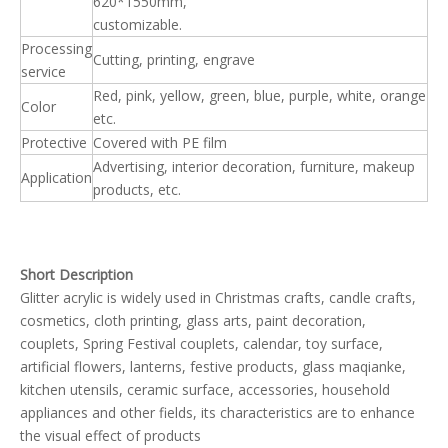
620*1550mm,
customizable.
Processing
Cutting, printing, engrave
service
Red, pink, yellow, green, blue, purple, white, orange
Color
etc.
Protective
Covered with PE film
Advertising, interior decoration, furniture, makeup
Application
products, etc.
Short Description
Glitter acrylic is widely used in Christmas crafts, candle crafts,
cosmetics, cloth printing, glass arts, paint decoration,
couplets, Spring Festival couplets, calendar, toy surface,
artificial flowers, lanterns, festive products, glass maqianke,
kitchen utensils, ceramic surface, accessories, household
appliances and other fields, its characteristics are to enhance
the visual effect of products