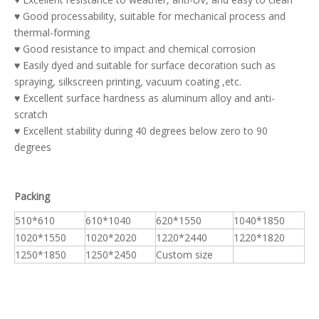
♥ Good processability, suitable for mechanical process and
thermal-forming
♥ Good resistance to impact and chemical corrosion
♥ Easily dyed and suitable for surface decoration such as
spraying, silkscreen printing, vacuum coating ,etc.
♥ Excellent surface hardness as aluminum alloy and anti-
scratch
♥ Excellent stability during 40 degrees below zero to 90
degrees
Packing
510*610
610*1040
620*1550
1040*1850
1020*1550
1020*2020
1220*2440
1220*1820
1250*1850
1250*2450
Custom size