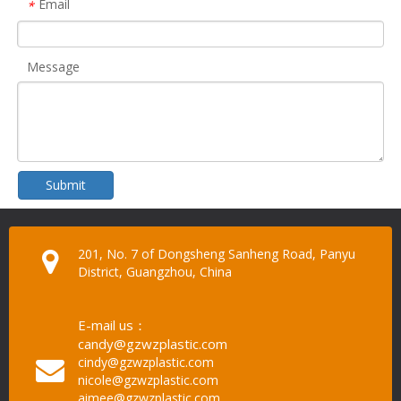
Email
*
Message
Submit
201, No. 7 of Dongsheng Sanheng Road, Panyu
District, Guangzhou, China
E-mail us：
candy@gzwzplastic.com
cindy@gzwzplastic.com
nicole@gzwzplastic.com
aimee@gzwzplastic.com