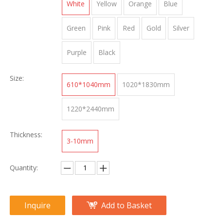
White
Yellow
Orange
Blue
Green
Pink
Red
Gold
Silver
Purple
Black
Size:
610*1040mm
1020*1830mm
1220*2440mm
Thickness:
3-10mm
Quantity:
Inquire
Add to Basket