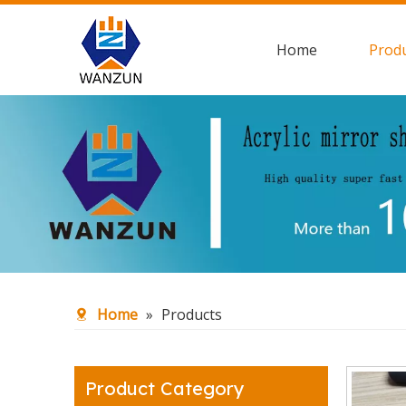
Home
Prod
Home
»
Products
Product Category