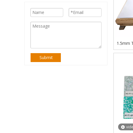
1.5mm Th
Polys
Submit
vid