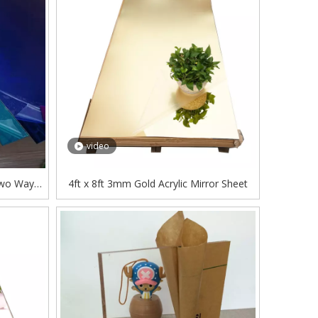
video
Two Way
4ft x 8ft 3mm Gold Acrylic Mirror Sheet
ufacuter