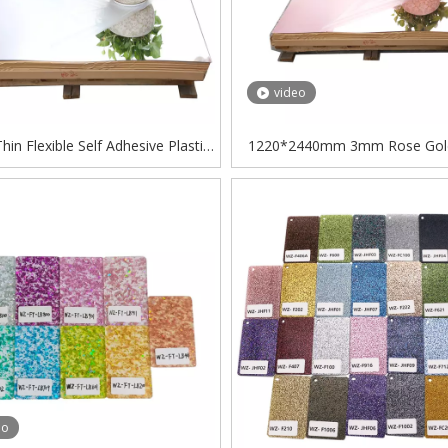
video
in Flexible Self Adhesive Plastic
1220*2440mm 3mm Rose Gold
tyrene Sheets PS Mirror Sheet
Acrylic Sheet
eo