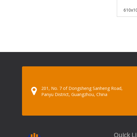
610x10
Board Iri
201, No. 7 of Dongsheng Sanheng Road,
Panyu District, Guangzhou, China
Quick L