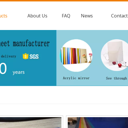
ucts
About Us
FAQ
News
Contact