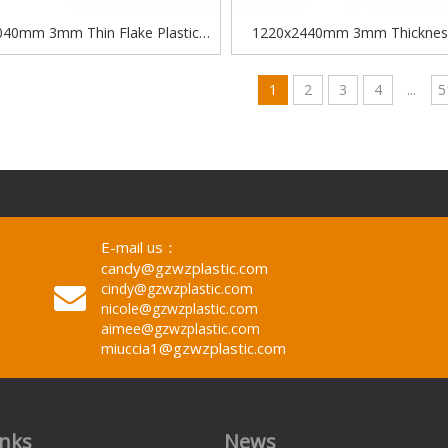
40mm 3mm Thin Flake Plastic
1220x2440mm 3mm Thicknes
descent Clear Acrylic Glitter Sheet
Cutting Cast Shinning Color Glitt
sheet
1
2
3
4
...
5
E-mail us：
candy@gzwzplastic.com
cindy@gzwzplastic.com
nicole@gzwzplastic.com
aimee@gzwzplastic.com
miuccia1@gzwzplastic.com
inks
News