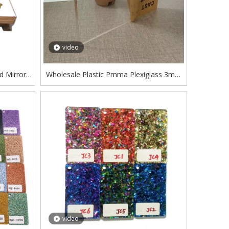
video
 Mirror
Wholesale Plastic Pmma Plexiglass 3mm
Acrilic Manufacturer Transparent Clear
Cast Acrylic Sheet
video