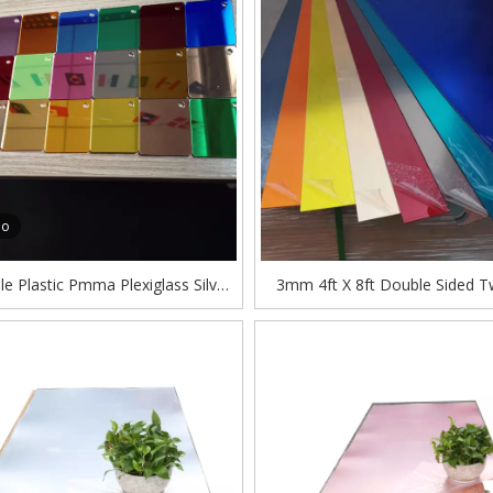
eo
e Plastic Pmma Plexiglass Silver
3mm 4ft X 8ft Double Sided 
ose Color Acrylic Mirror Sheet
Gold Acrylic Mirror Sheet Man