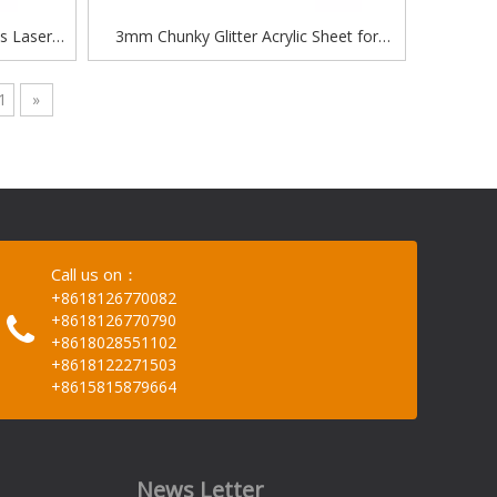
s Laser
3mm Chunky Glitter Acrylic Sheet for
er acrylic
Laser Engraving
1
»
Call us on：
+8618126770082
+8618126770790
+8618028551102
+8618122271503
+8615815879664
News Letter