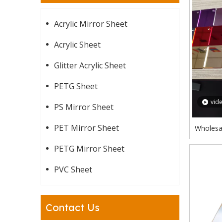
Acrylic Mirror Sheet
Acrylic Sheet
Glitter Acrylic Sheet
PETG Sheet
vid
PS Mirror Sheet
PET Mirror Sheet
Wholesal
Gold R
PETG Mirror Sheet
PVC Sheet
Contact Us