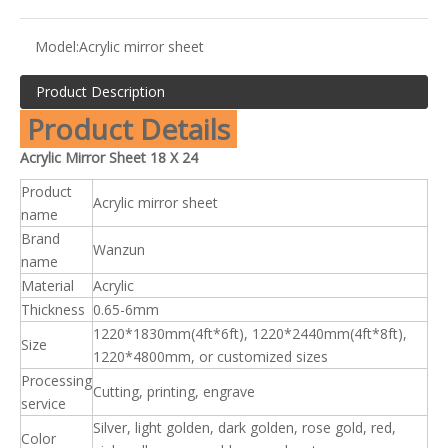
Model:
Acrylic mirror sheet
Product Description
Product Details
Acrylic Mirror Sheet 18 X 24
Product
Acrylic mirror sheet
name
Brand
Wanzun
name
Material
Acrylic
Thickness
0.65-6mm
1220*1830mm(4ft*6ft), 1220*2440mm(4ft*8ft),
Size
1220*4800mm, or customized sizes
Processing
Cutting, printing, engrave
service
Silver, light golden, dark golden, rose gold, red,
Color