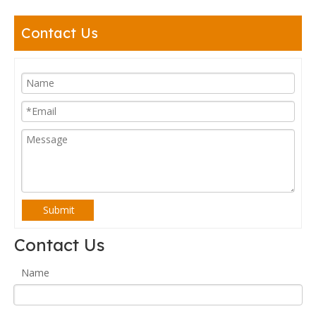
Contact Us
Submit
Contact Us
Name