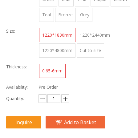
Teal
Bronze
Grey
Size:
1220*1830mm
1220*2440mm
1220*4800mm
Cut to size
Thickness:
0.65-6mm
Availability:
Pre Order
Quantity:
Inquire
Add to Basket