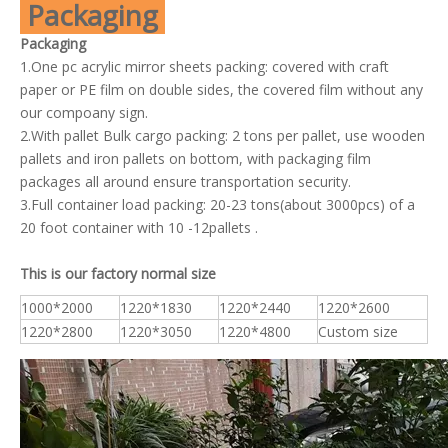
Packaging
Packaging
1.One pc acrylic mirror sheets packing: covered with craft
paper or PE film on double sides, the covered film without any
our compoany sign.
2.With pallet Bulk cargo packing: 2 tons per pallet, use wooden
pallets and iron pallets on bottom, with packaging film
packages all around ensure transportation security.
3.Full container load packing: 20-23 tons(about 3000pcs) of a
20 foot container with 10 -12pallets .
This is our factory normal size
1000*2000
1220*1830
1220*2440
1220*2600
1220*2800
1220*3050
1220*4800
Custom size