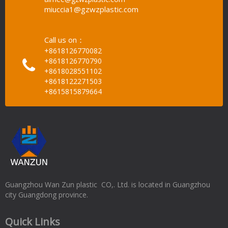
miuccia1@gzwzplastic.com
Call us on：
+8618126770082
+8618126770790
+8618028551102
+8618122271503
+8615815879664
Guangzhou Wan Zun plastic CO,. Ltd. is located in Guangzhou
city Guangdong province.
Quick Links