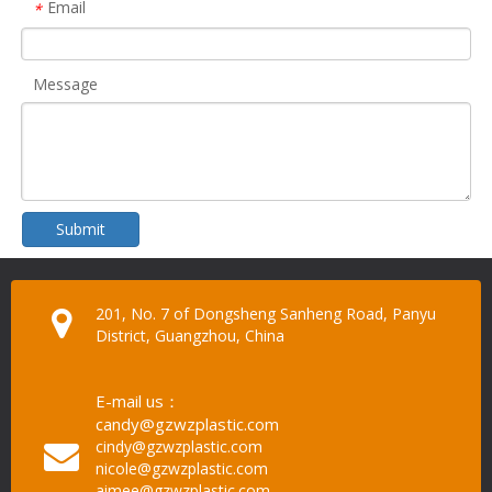
Email
*
Message
Submit
201, No. 7 of Dongsheng Sanheng Road, Panyu
District, Guangzhou, China
E-mail us：
candy@gzwzplastic.com
cindy@gzwzplastic.com
nicole@gzwzplastic.com
aimee@gzwzplastic.com