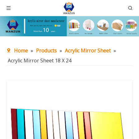
Home
»
Products
»
Acrylic Mirror Sheet
»
Acrylic Mirror Sheet 18 X 24