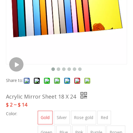
Share to:
Acrylic Mirror Sheet 18 X 24
$ 2 ~ $ 14
Color:
Gold
Silver
Rose gold
Red
Green
Blue
Pink
Purple
Brown