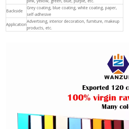
pink, yellow, green, blue, purple, etc.
Grey coating, blue coating, white coating, paper,
Backside
self-adhesive
Advertising, interior decoration, furniture, makeup
Application
products, etc.