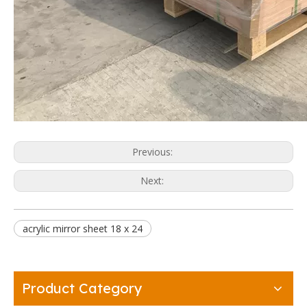
Previous:
Next:
acrylic mirror sheet 18 x 24
Product Category