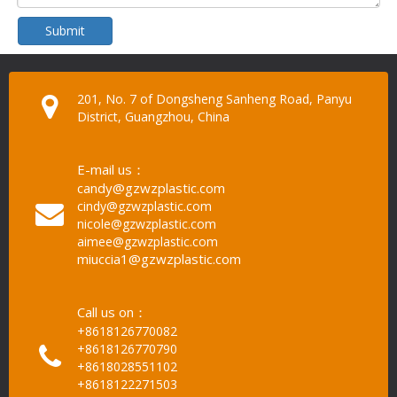
Submit
201, No. 7 of Dongsheng Sanheng Road, Panyu
District, Guangzhou, China
E-mail us：
candy@gzwzplastic.com
cindy@gzwzplastic.com
nicole@gzwzplastic.com
aimee@gzwzplastic.com
miuccia1@gzwzplastic.com
Call us on：
+8618126770082
+8618126770790
+8618028551102
+8618122271503