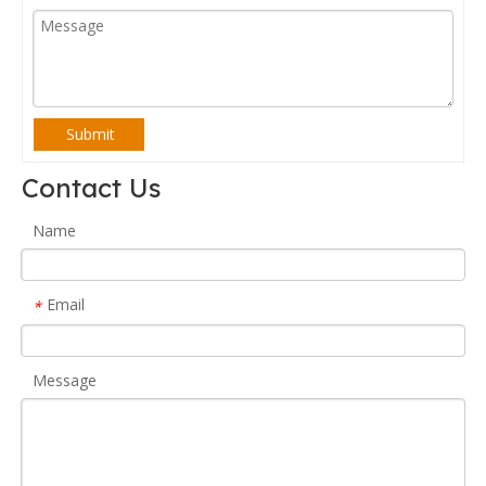
Submit
Contact Us
Name
Email
*
Message