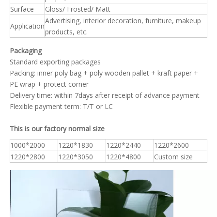
Surface
Gloss/ Frosted/ Matt
Advertising, interior decoration, furniture, makeup
Application
products, etc.
Packaging
Standard exporting packages
Packing: inner poly bag + poly wooden pallet + kraft paper +
PE wrap + protect corner
Delivery time: within 7days after receipt of advance payment
Flexible payment term: T/T or LC
This is our factory normal size
1000*2000
1220*1830
1220*2440
1220*2600
1220*2800
1220*3050
1220*4800
Custom size