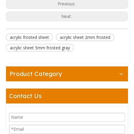
Previous:
Next:
acrylic frosted sheet
acrylic sheet 2mm frosted
acrylic sheet 5mm frosted gray
Product Category
Contact Us