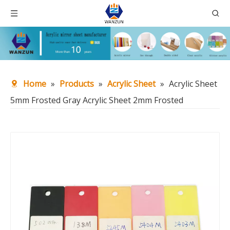
Home
»
Products
»
Acrylic Sheet
»
Acrylic Sheet
5mm Frosted Gray Acrylic Sheet 2mm Frosted