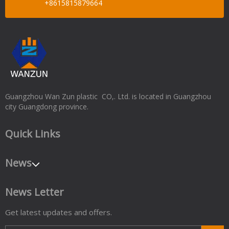
+8615815879664
Guangzhou Wan Zun plastic CO,. Ltd. is located in Guangzhou
city Guangdong province.
Quick Links
News
News Letter
Get latest updates and offers.