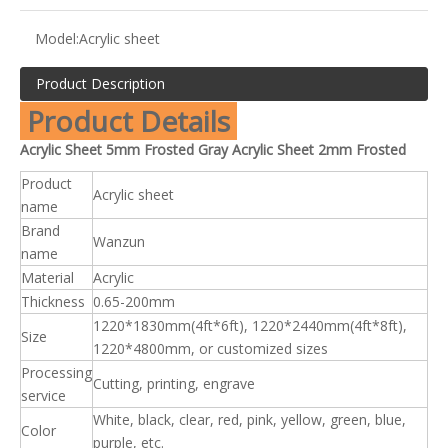
Model:
Acrylic sheet
Product Description
Product Details
Acrylic Sheet 5mm Frosted Gray Acrylic Sheet 2mm Frosted
Product
Acrylic sheet
name
Brand
Wanzun
name
Material
Acrylic
Thickness
0.65-200mm
1220*1830mm(4ft*6ft), 1220*2440mm(4ft*8ft),
Size
1220*4800mm, or customized sizes
Processing
Cutting, printing, engrave
service
White, black, clear, red, pink, yellow, green, blue,
Color
purple, etc.