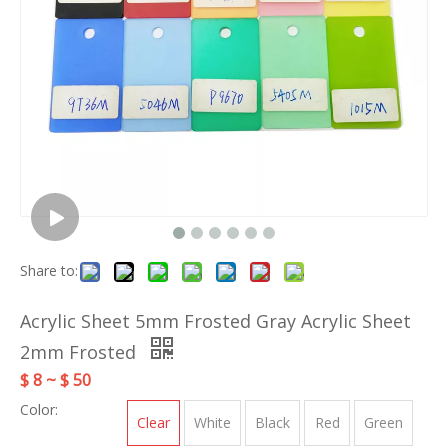
Share to:
Acrylic Sheet 5mm Frosted Gray Acrylic Sheet
2mm Frosted
$ 8 ~ $ 50
Color:
Clear
White
Black
Red
Green