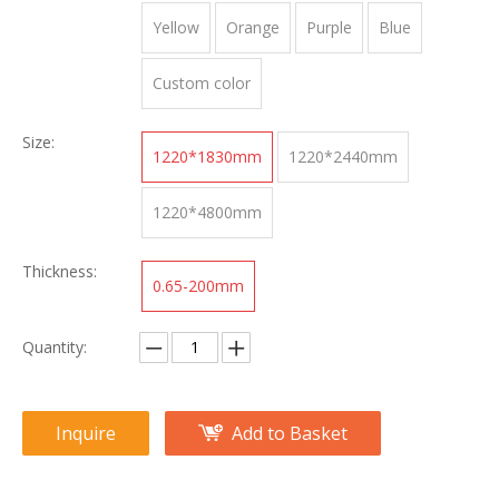
Yellow
Orange
Purple
Blue
Custom color
Size:
1220*1830mm
1220*2440mm
1220*4800mm
Thickness:
0.65-200mm
Quantity:
Inquire
Add to Basket