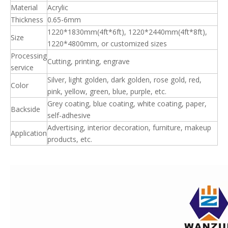
Material
Acrylic
Thickness
0.65-6mm
1220*1830mm(4ft*6ft), 1220*2440mm(4ft*8ft),
Size
1220*4800mm, or customized sizes
Processing
Cutting, printing, engrave
service
Silver, light golden, dark golden, rose gold, red,
Color
pink, yellow, green, blue, purple, etc.
Grey coating, blue coating, white coating, paper,
Backside
self-adhesive
Advertising, interior decoration, furniture, makeup
Application
products, etc.