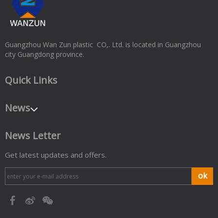
Guangzhou Wan Zun plastic CO,. Ltd. is located in Guangzhou
city Guangdong province.
Quick Links
News
News Letter
Get latest updates and offers.
ok