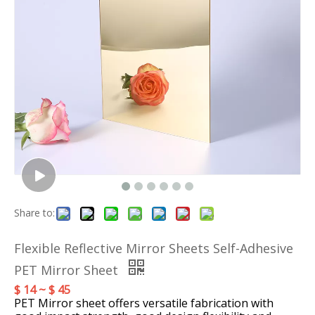
Share to:
Flexible Reflective Mirror Sheets Self-Adhesive
PET Mirror Sheet
$ 14 ~ $ 45
PET Mirror sheet offers versatile fabrication with