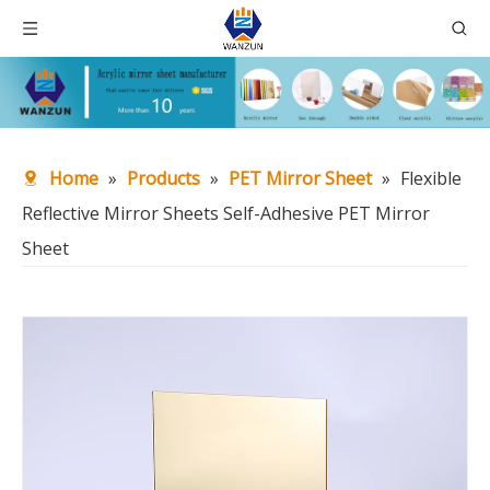
Home
»
Products
»
PET Mirror Sheet
»
Flexible
Reflective Mirror Sheets Self-Adhesive PET Mirror
Sheet