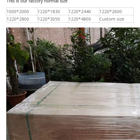
This is our factory normal size
1000*2000
1220*1830
1220*2440
1220*2600
1220*2800
1220*3050
1220*4800
Custom size