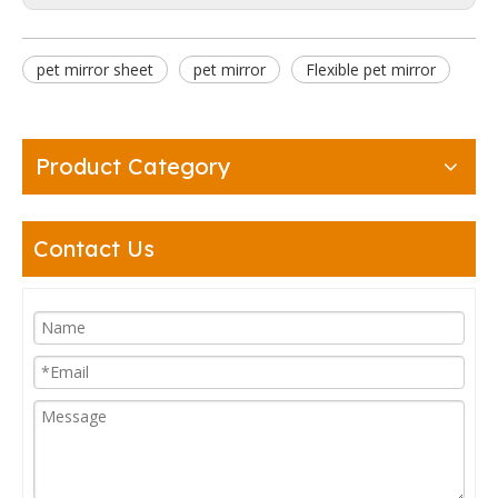
pet mirror sheet
pet mirror
Flexible pet mirror
Product Category
Contact Us