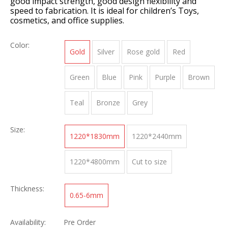
good impact strength, good design flexibility and
speed to fabrication. It is ideal for children’s Toys,
cosmetics, and office supplies.
Color:
Gold
Silver
Rose gold
Red
Green
Blue
Pink
Purple
Brown
Teal
Bronze
Grey
Size:
1220*1830mm
1220*2440mm
1220*4800mm
Cut to size
Thickness:
0.65-6mm
Availability:
Pre Order