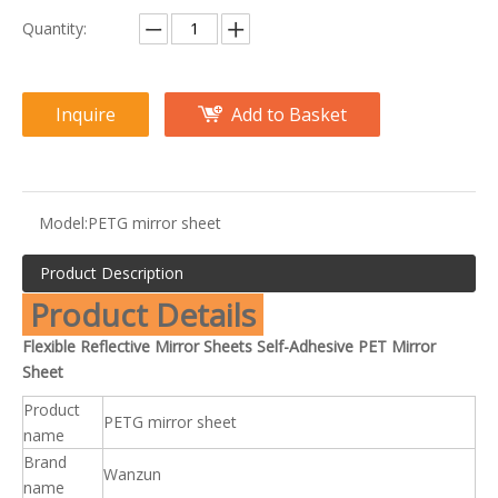
Quantity:
Inquire
Add to Basket
Model:
PETG mirror sheet
Product Description
Product Details
Flexible Reflective Mirror Sheets Self-Adhesive PET Mirror
Sheet
Product
PETG mirror sheet
name
Brand
Wanzun
name