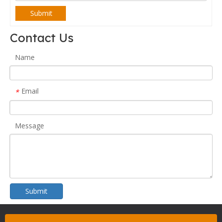
Submit
Contact Us
Name
Email
*
Message
Submit