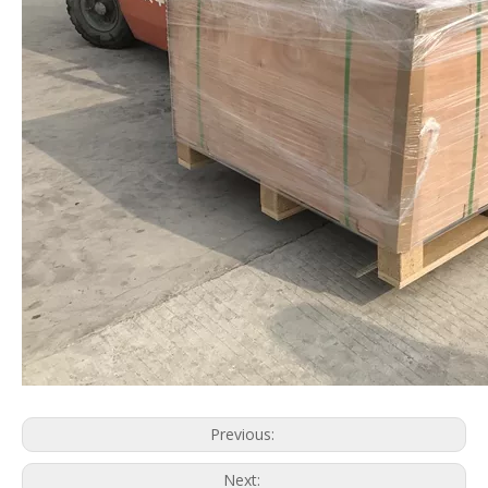
Previous:
Next: