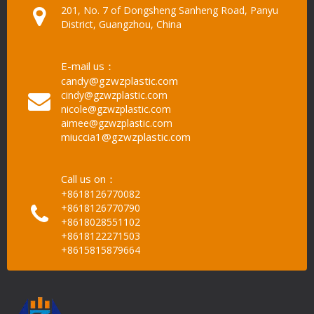
201, No. 7 of Dongsheng Sanheng Road, Panyu
District, Guangzhou, China
E-mail us：
candy@gzwzplastic.com
cindy@gzwzplastic.com
nicole@gzwzplastic.com
aimee@gzwzplastic.com
miuccia1@gzwzplastic.com
Call us on：
+8618126770082
+8618126770790
+8618028551102
+8618122271503
+8615815879664