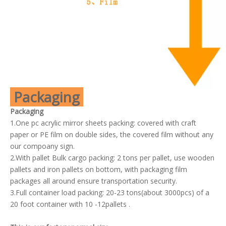
Packaging
Packaging
1.One pc acrylic mirror sheets packing: covered with craft
paper or PE film on double sides, the covered film without any
our compoany sign.
2.With pallet Bulk cargo packing: 2 tons per pallet, use wooden
pallets and iron pallets on bottom, with packaging film
packages all around ensure transportation security.
3.Full container load packing: 20-23 tons(about 3000pcs) of a
20 foot container with 10 -12pallets .