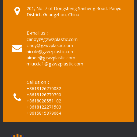
201, No. 7 of Dongsheng Sanheng Road, Panyu
District, Guangzhou, China
E-mail us：
candy@gzwzplastic.com
cindy@gzwzplastic.com
nicole@gzwzplastic.com
aimee@gzwzplastic.com
miuccia1@gzwzplastic.com
Call us on：
+8618126770082
+8618126770790
+8618028551102
+8618122271503
+8615815879664