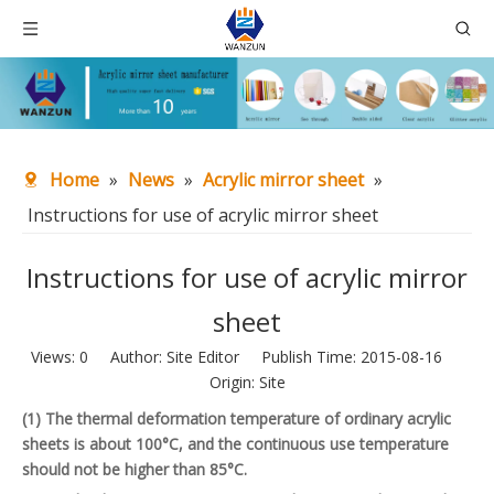
Home
»
News
»
Acrylic mirror sheet
»
Instructions for use of acrylic mirror sheet
Instructions for use of acrylic mirror
sheet
Views:
0
Author: Site Editor Publish Time: 2015-08-16
Origin:
Site
(1) The thermal deformation temperature of ordinary acrylic
sheets is about 100°C, and the continuous use temperature
should not be higher than 85°C.