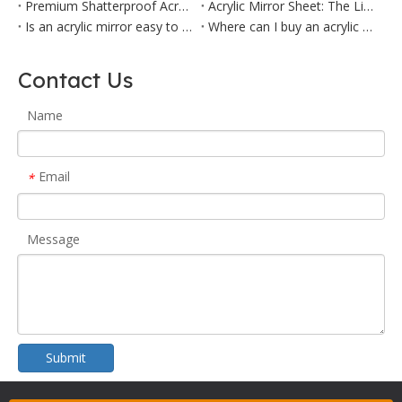
Premium Shatterproof Acrylic Mirror Panel | Home & Commercial Decor
Acrylic Mirror Sheet: The Lightweight, Safe Alternative for Home & Commercial Use
Is an acrylic mirror easy to cut?
Where can I buy an acrylic mirror?
Contact Us
Name
Email
*
Message
Submit