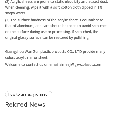
(2) Acrylic sheets are prone to static electricity and attract dust.
When cleaning, wipe it with a soft cotton cloth dipped in 1%
soapy water.
(3) The surface hardness of the acrylic sheet is equivalent to
that of aluminum, and care should be taken to avoid scratches
on the surface during use or processing. If scratched, the
original glossy surface can be restored by polishing.
Guangzhou Wan Zun plastic products CO,. LTD provide many
colors acrylic mirror sheet.
Welcome to contact us on email aimeeji@gzwzplastic.com
how to use acrylic mirror
Related News