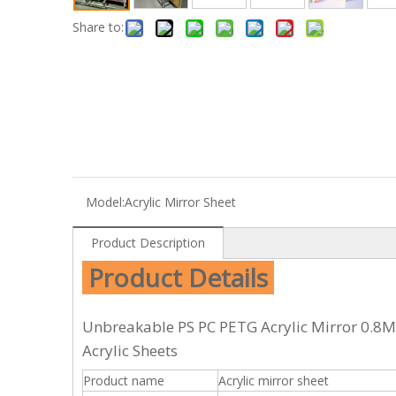
Share to:
Model:
Acrylic Mirror Sheet
Product Description
Product Details
Unbreakable PS PC PETG Acrylic Mirror 0.8
Acrylic Sheets
Product name
Acrylic mirror sheet