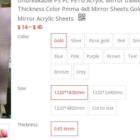
Unbreakable PS PC PETG Acrylic Mirror 0.8M
Thickness Color Pmma 4x8 Mirror Sheets Go
Mirror Acrylic Sheets
$ 14 ~ $ 45
Color:
Gold
Silver
Rose gold
Red
Gre
Blue
Pink
Purple
Brown
Teal
Bronze
Grey
Size:
1220*1830mm
1220*2440mm
1220*4800mm
Cut to size
Thickness:
0.65-6mm