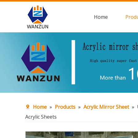
Home
Prod
Home
»
Products
»
Acrylic Mirror Sheet
»
Acrylic Sheets