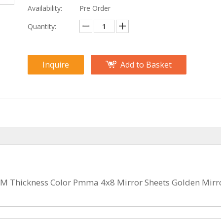
Availability:
Pre Order
Quantity:
Inquire
Add to Basket
MM Thickness Color Pmma 4x8 Mirror Sheets Golden Mirr