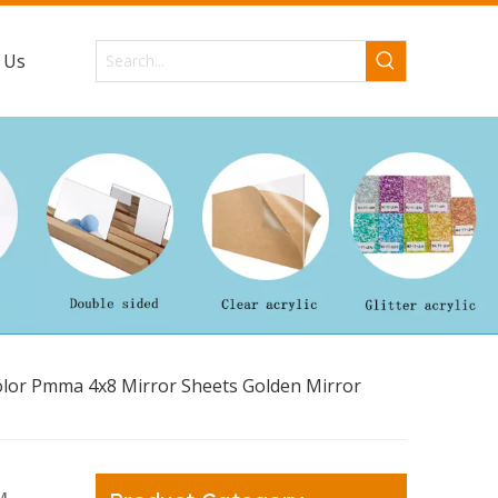
 Us
olor Pmma 4x8 Mirror Sheets Golden Mirror