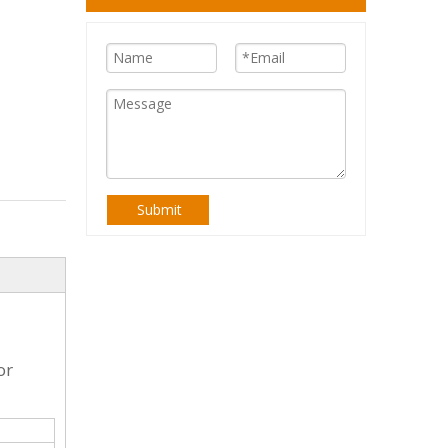
Submit
or