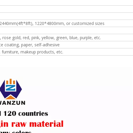
2440mm(4ft*8ft), 1220*4800mm, or customized sizes
, rose gold, red, pink, yellow, green, blue, purple, etc.
te coating, paper, self-adhesive
, furniture, makeup products, etc.