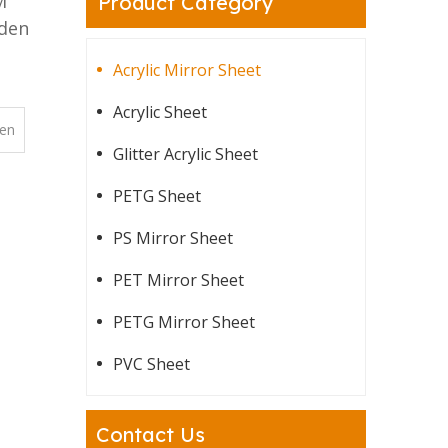
M
Product Category
lden
Acrylic Mirror Sheet
Acrylic Sheet
en
Glitter Acrylic Sheet
PETG Sheet
PS Mirror Sheet
PET Mirror Sheet
PETG Mirror Sheet
PVC Sheet
Contact Us