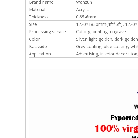
Brand name
Wanzun
Material
Acrylic
Thickness
0.65-6mm
Size
1220*1830mm(4ft*6ft), 1220*
Processing service
Cutting, printing, engrave
Color
Silver, light golden, dark golden
Backside
Grey coating, blue coating, whi
Application
Advertising, interior decoration