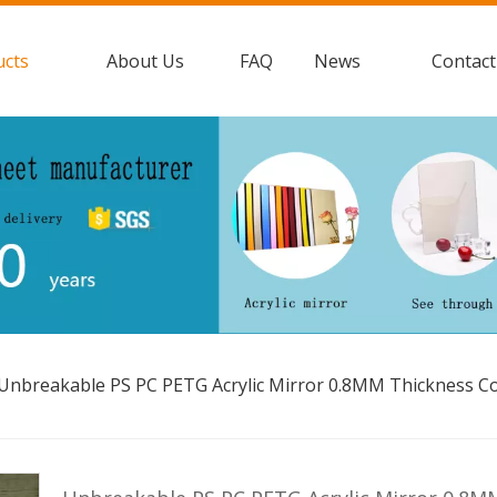
ucts
About Us
FAQ
News
Contact
Unbreakable PS PC PETG Acrylic Mirror 0.8MM Thickness C