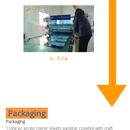
Packaging
Packaging
1.One pc acrylic mirror sheets packing: covered with craft