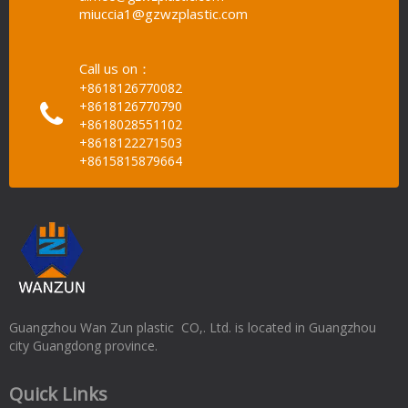
miuccia1@gzwzplastic.com
Call us on：
+8618126770082
+8618126770790
+8618028551102
+8618122271503
+8615815879664
Guangzhou Wan Zun plastic CO,. Ltd. is located in Guangzhou
city Guangdong province.
Quick Links