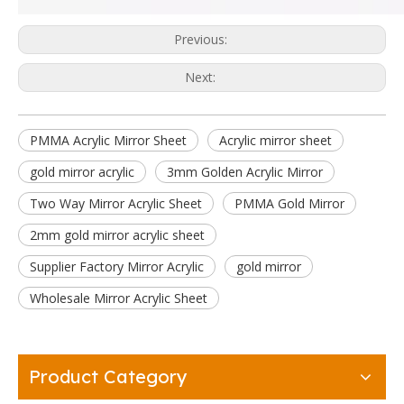
Previous:
Next:
PMMA Acrylic Mirror Sheet
Acrylic mirror sheet
gold mirror acrylic
3mm Golden Acrylic Mirror
Two Way Mirror Acrylic Sheet
PMMA Gold Mirror
2mm gold mirror acrylic sheet
Supplier Factory Mirror Acrylic
gold mirror
Wholesale Mirror Acrylic Sheet
Product Category