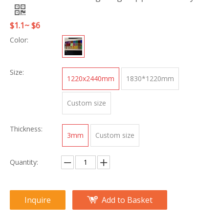
$1.1~ $6
Color:
Size:
1220x2440mm
1830*1220mm
Custom size
Thickness:
3mm
Custom size
Quantity:
Inquire
Add to Basket