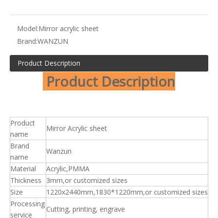
Model:
Mirror acrylic sheet
Brand:
WANZUN
Product Description
Product Description
Product
Mirror Acrylic sheet
name
Brand
Wanzun
name
Material
Acrylic,PMMA
Thickness
3mm,or customized sizes
Size
1220x2440mm,1830*1220mm,or customized sizes
Processing
Cutting, printing, engrave
service