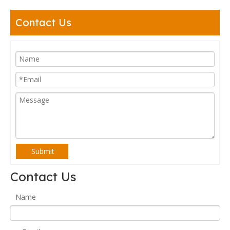
Contact Us
Submit
Contact Us
Name