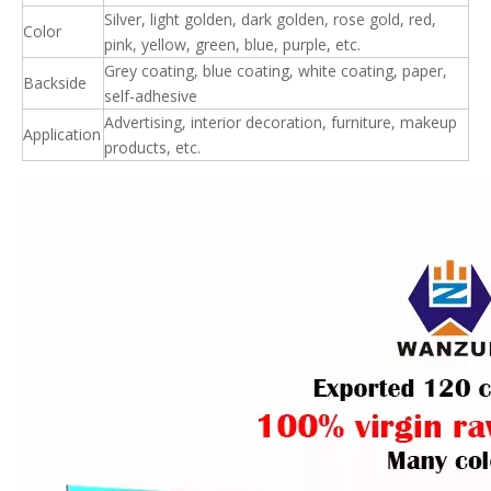
Silver, light golden, dark golden, rose gold, red,
Color
pink, yellow, green, blue, purple, etc.
Grey coating, blue coating, white coating, paper,
Backside
self-adhesive
Advertising, interior decoration, furniture, makeup
Application
products, etc.