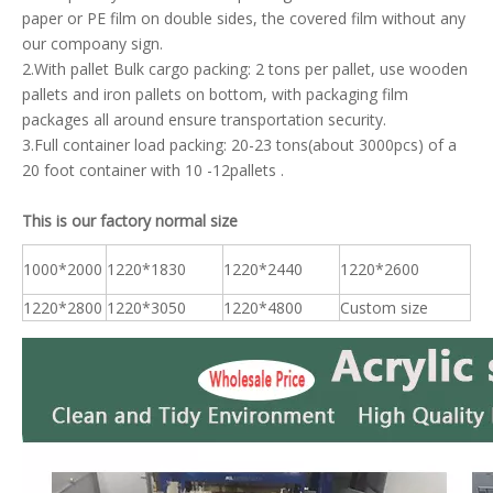
paper or PE film on double sides, the covered film without any
our compoany sign.
2.With pallet Bulk cargo packing: 2 tons per pallet, use wooden
pallets and iron pallets on bottom, with packaging film
packages all around ensure transportation security.
3.Full container load packing: 20-23 tons(about 3000pcs) of a
20 foot container with 10 -12pallets .
This is our factory normal size
1000*2000
1220*1830
1220*2440
1220*2600
1220*2800
1220*3050
1220*4800
Custom size