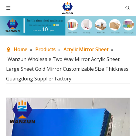
Home
»
Products
»
Acrylic Mirror Sheet
»
Wanzun Wholesale Two Way Mirror Acrylic Sheet
Large Sheet Gold Mirror Customizable Size Thickness
Guangdong Supplier Factory