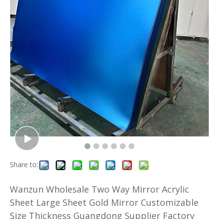
Share to:
Wanzun Wholesale Two Way Mirror Acrylic
Sheet Large Sheet Gold Mirror Customizable
Size Thickness Guangdong Supplier Factory