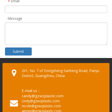
Email
*
Message
Submit
201, No. 7 of Dongsheng Sanheng Road, Panyu
District, Guangzhou, China
E-mail us：
candy@gzwzplastic.com
cindy@gzwzplastic.com
nicole@gzwzplastic.com
aimee@gzwzplastic.com