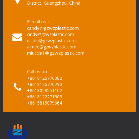
District, Guangzhou, China
E-mail us：
candy@gzwzplastic.com
cindy@gzwzplastic.com
nicole@gzwzplastic.com
aimee@gzwzplastic.com
miuccia1@gzwzplastic.com
Call us on：
+8618126770082
+8618126770790
+8618028551102
+8618122271503
+8615815879664