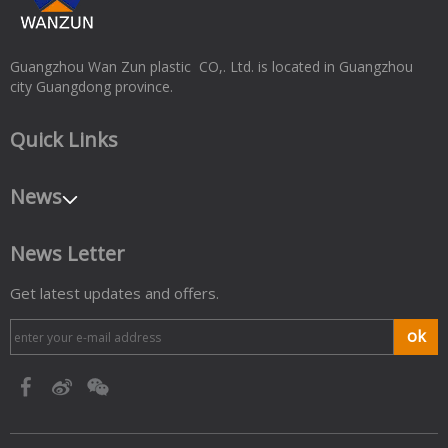
Guangzhou Wan Zun plastic CO,. Ltd. is located in Guangzhou
city Guangdong province.
Quick Links
News
News Letter
Get latest updates and offers.
ok