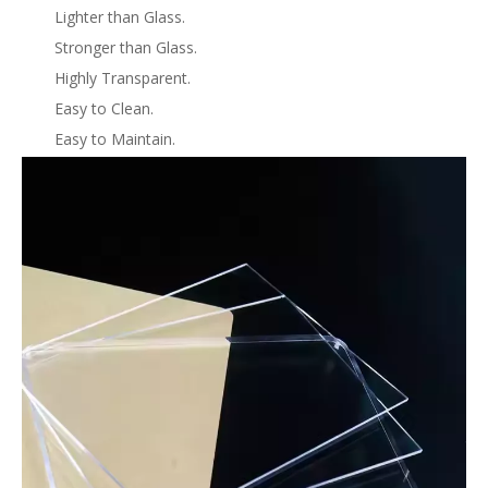
Lighter than Glass.
Stronger than Glass.
Highly Transparent.
Easy to Clean.
Easy to Maintain.