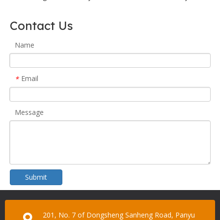
Contact Us
Name
Email
*
Message
Submit
201, No. 7 of Dongsheng Sanheng Road, Panyu