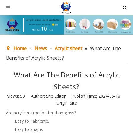
Home
»
News
»
Acrylic sheet
»
What Are The
Benefits of Acrylic Sheets?
What Are The Benefits of Acrylic
Sheets?
Views:
50
Author: Site Editor Publish Time: 2024-05-18
Origin:
Site
Are acrylic mirrors better than glass?
Easy to Fabricate.
Easy to Shape.