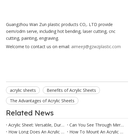
Guangzhou Wan Zun plastic products CO,. LTD provide
oem/odm serve, including
hot bending, laser cutting, cnc
cutting, painting, engraving.
Welcome to contact us on email:
aimeeji@gzwzplastic.com
acrylic sheets
Benefits of Acrylic Sheets
The Advantages of Acrylic Sheets
Related News
Acrylic Sheet: Versatile, Durable & Cost-Effective Solution for Every Project
Can You See Through Mirror Acrylic?
How Long Does An Acrylic Sheet Last?
How To Mount An Acrylic Mirror?