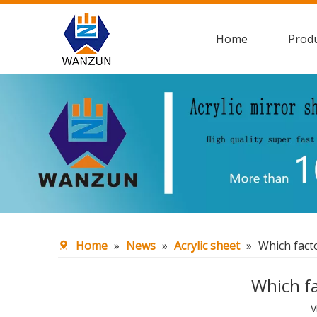
Home
Prod
Home
»
News
»
Acrylic sheet
»
Which facto
Which fa
V