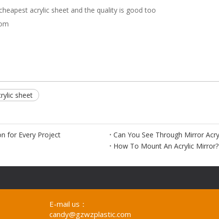
eapest acrylic sheet and the quality is good too
com
crylic sheet
on for Every Project
Can You See Through Mirror Acryl
How To Mount An Acrylic Mirror?
E-mail us：
candy@gzwzplastic.com