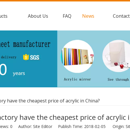
ucts
About Us
FAQ
News
Contact
ry have the cheapest price of acrylic in China?
ctory have the cheapest price of acrylic 
iews:
0
Author: Site Editor Publish Time: 2018-02-05 Origin:
Si