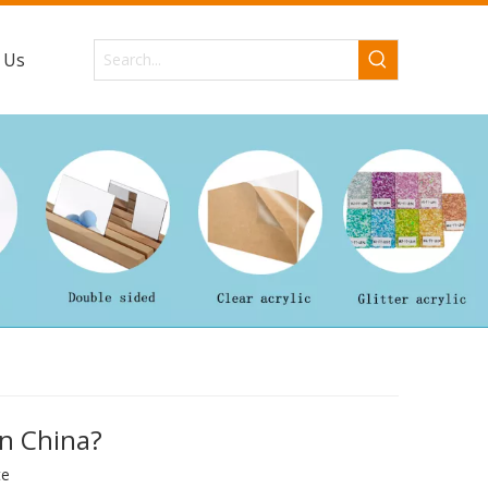
 Us
in China?
te