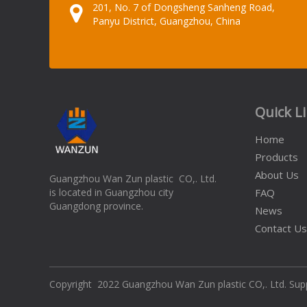
201, No. 7 of Dongsheng Sanheng Road,
Panyu District, Guangzhou, China
Quick L
Home
Products
About Us
Guangzhou Wan Zun plastic CO,. Ltd.
is located in Guangzhou city
FAQ
Guangdong province.
News
Contact Us
​Copyright 2022 Guangzhou Wan Zun plastic CO,. Ltd. Su