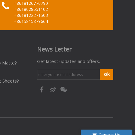
+8618126770790
+8618028551102
+8618122271503
+8615815879664
News Letter
Get latest updates and offers.
s Matte?
ok
c Sheets?
Contact Us