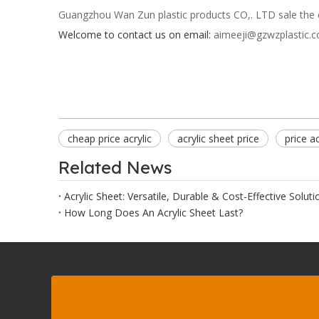
Guangzhou Wan Zun plastic products CO,. LTD sale the ch
Welcome to contact us on email:
aimeeji@gzwzplastic.
cheap price acrylic
acrylic sheet price
price a
Related News
Acrylic Sheet: Versatile, Durable & Cost-Effective Soluti
How Long Does An Acrylic Sheet Last?