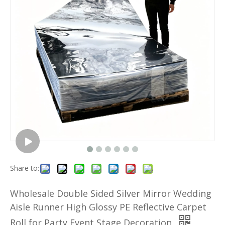
Share to:
Wholesale Double Sided Silver Mirror Wedding
Aisle Runner High Glossy PE Reflective Carpet
Roll for Party Event Stage Decoration