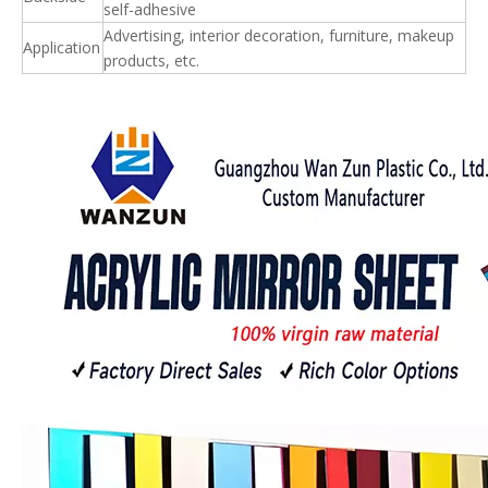
self-adhesive
Advertising, interior decoration, furniture, makeup
Application
products, etc.