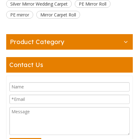
Silver Mirror Wedding Carpet
PE Mirror Roll
PE mirror
Mirror Carpet Roll
Product Category
Contact Us