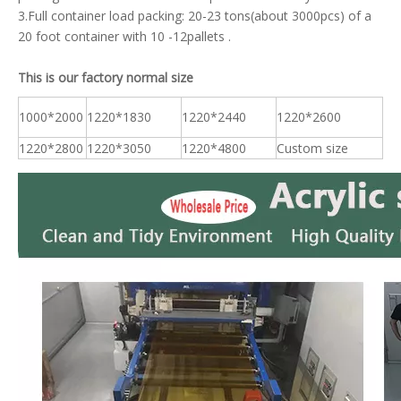
3.Full container load packing: 20-23 tons(about 3000pcs) of a
20 foot container with 10 -12pallets .
This is our factory normal size
1000*2000
1220*1830
1220*2440
1220*2600
1220*2800
1220*3050
1220*4800
Custom size