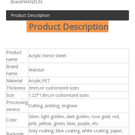
Brand:
WANZUN
Product Description
Product Description
Product
Acrylic mirror sheet
name
Brand
Wanzun
name
Material
Acrylic,PET
Thickness
3mm,or customized sizes
Size
1.22*1.8m,or customized sizes
Processing
Cutting, printing, engrave
service
Silver, light golden, dark golden, rose gold, red,
Color
pink, yellow, green, blue, purple, etc.
Grey coating, blue coating, white coating, paper,
Backside