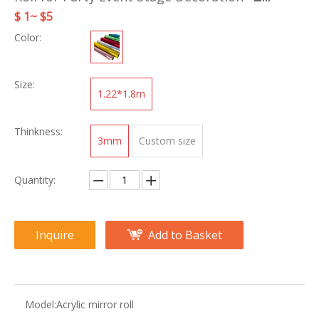
$ 1~ $5
Color:
Size:
1.22*1.8m
Thinkness:
3mm
Custom size
Quantity:
Inquire
Add to Basket
Model:
Acrylic mirror roll