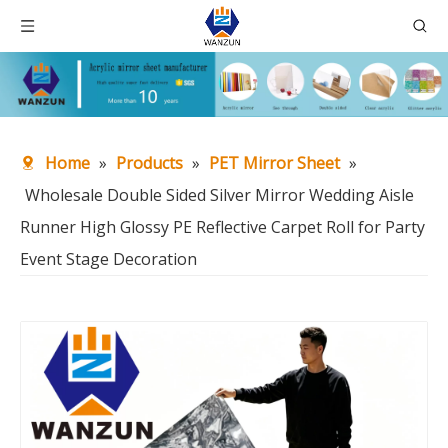
Home
»
Products
»
PET Mirror Sheet
»
Wholesale Double Sided Silver Mirror Wedding Aisle
Runner High Glossy PE Reflective Carpet Roll for Party
Event Stage Decoration