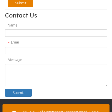
Submit
Contact Us
Name
Email
*
Message
Submit
201, No. 7 of Dongsheng Sanheng Road, Panyu