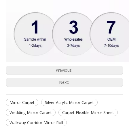
Previous:
Next:
Mirror Carpet
Silver Acrylic Mirror Carpet
Wedding Mirror Carpet
Carpet Flexible Mirror Sheet
Walkway Corridor Mirror Roll