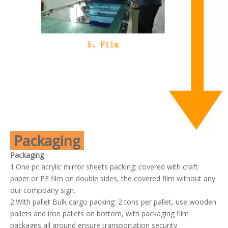
Packaging
Packaging
1.One pc acrylic mirror sheets packing: covered with craft
paper or PE film on double sides, the covered film without any
our compoany sign.
2.With pallet Bulk cargo packing: 2 tons per pallet, use wooden
pallets and iron pallets on bottom, with packaging film
packages all around ensure transportation security.