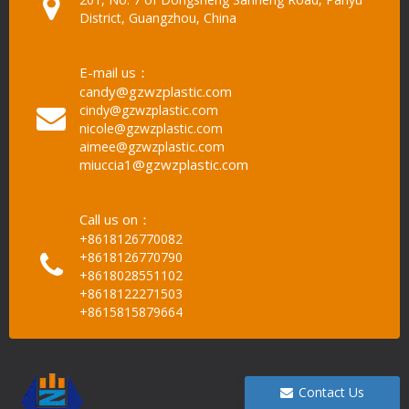
District, Guangzhou, China
E-mail us：
candy@gzwzplastic.com
cindy@gzwzplastic.com
nicole@gzwzplastic.com
aimee@gzwzplastic.com
miuccia1@gzwzplastic.com
Call us on：
+8618126770082
+8618126770790
+8618028551102
+8618122271503
+8615815879664
Contact Us