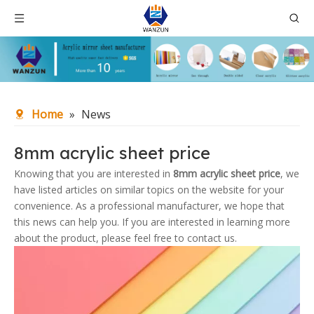
Home
»
News
8mm acrylic sheet price
Knowing that you are interested in
8mm acrylic sheet price
, we
have listed articles on similar topics on the website for your
convenience. As a professional manufacturer, we hope that
this news can help you. If you are interested in learning more
about the product, please feel free to contact us.