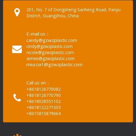
201, No. 7 of Dongsheng Sanheng Road, Panyu
District, Guangzhou, China
E-mail us：
candy@gzwzplastic.com
cindy@gzwzplastic.com
nicole@gzwzplastic.com
aimee@gzwzplastic.com
miuccia1@gzwzplastic.com
Call us on：
+8618126770082
+8618126770790
+8618028551102
+8618122271503
+8615815879664