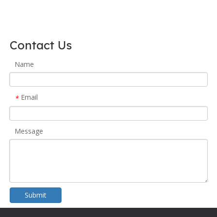
Contact Us
Name
Email
*
Message
Submit