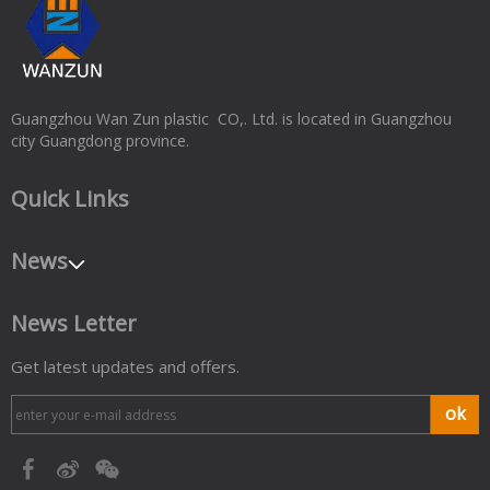
Guangzhou Wan Zun plastic CO,. Ltd. is located in Guangzhou
city Guangdong province.
Quick Links
News
News Letter
Get latest updates and offers.
ok