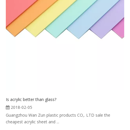
Is acrylic better than glass?
2018-02-05
Guangzhou Wan Zun plastic products CO,. LTD sale the
cheapest acrylic sheet and ...