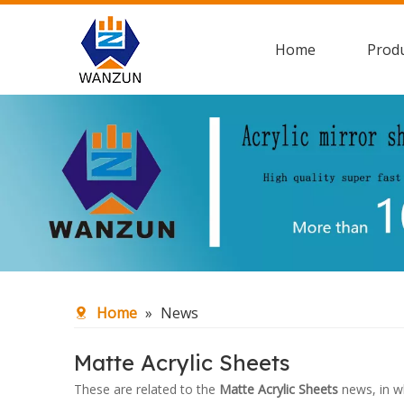
Home
Prod
Home
»
News
Matte Acrylic Sheets
These are related to the
Matte Acrylic Sheets
news, in w