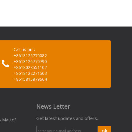
Call us on：
+8618126770082
+8618126770790
+8618028551102
+8618122271503
+8615815879664
News Letter
Get latest updates and offers.
s Matte?
ok