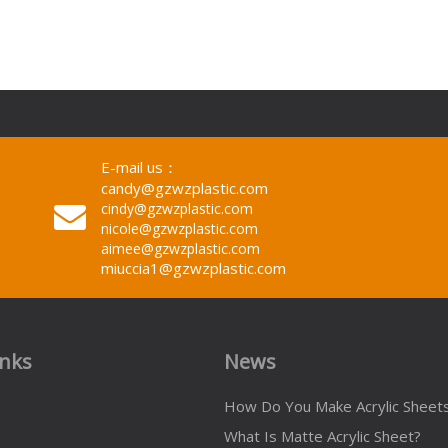
E-mail us：
candy@gzwzplastic.com
cindy@gzwzplastic.com
nicole@gzwzplastic.com
aimee@gzwzplastic.com
miuccia1@gzwzplastic.com
inks
News
How Do You Make Acrylic Sheet
What Is Matte Acrylic Sheet?