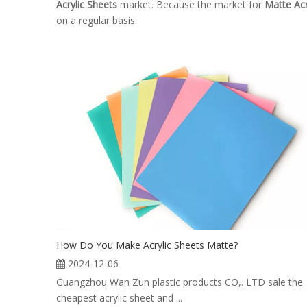
Acrylic Sheets
market. Because the market for
Matte Acr
on a regular basis.
How Do You Make Acrylic Sheets Matte?
2024-12-06
Guangzhou Wan Zun plastic products CO,. LTD sale the
cheapest acrylic sheet and ...