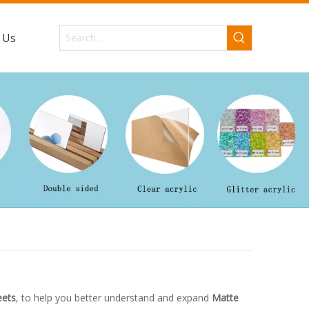
 Us
eets
, to help you better understand and expand
Matte