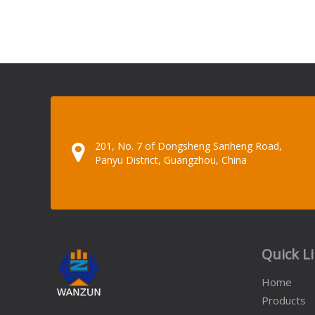
201, No. 7 of Dongsheng Sanheng Road,
Panyu District, Guangzhou, China
Quick L
Home
Products