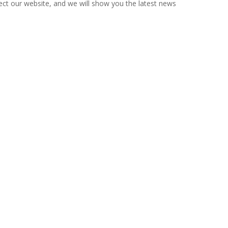
ct our website, and we will show you the latest news