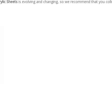
ylic Sheets
is evolving and changing, so we recommend that you colle