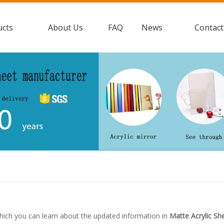
ucts
About Us
FAQ
News
Contact
hich you can learn about the updated information in
Matte Acrylic Sh