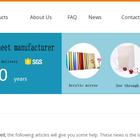
ucts
About Us
FAQ
News
Contact
led
, the following articles will give you some help. These news is the 