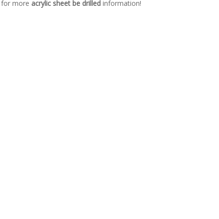
s for more
acrylic sheet be drilled
information!