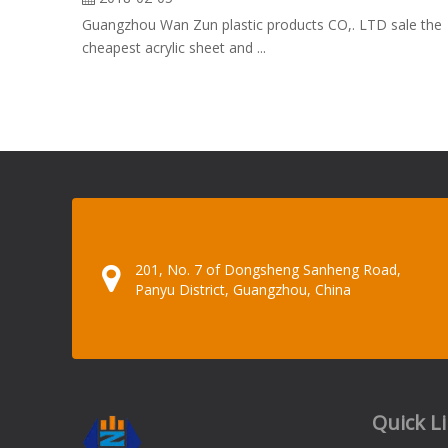
Guangzhou Wan Zun plastic products CO,. LTD sale the
cheapest acrylic sheet and ...
201, No. 7 of Dongsheng Sanheng Road,
Panyu District, Guangzhou, China
Quick L