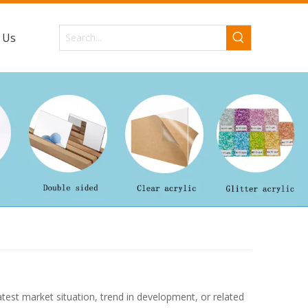
 Us
latest market situation, trend in development, or related