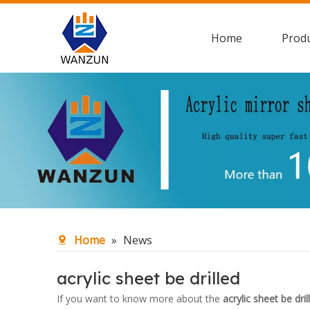
Home
Prod
Home
»
News
acrylic sheet be drilled
If you want to know more about the
acrylic sheet be dril