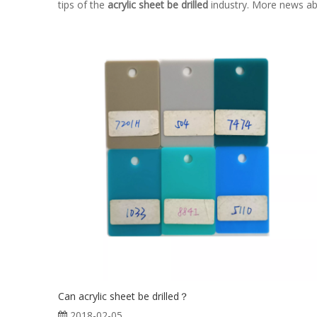
tips of the
acrylic sheet be drilled
industry. More news a
Can acrylic sheet be drilled？
2018-02-05