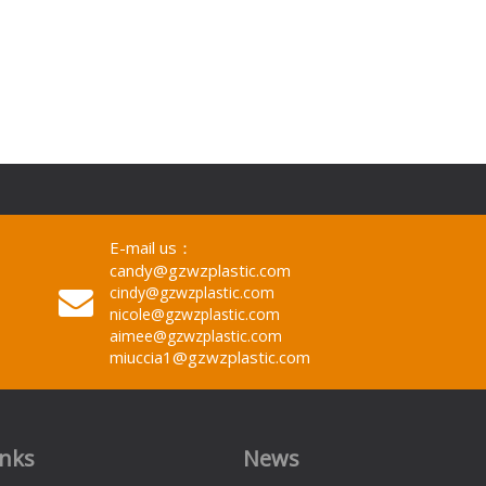
E-mail us：
candy@gzwzplastic.com
cindy@gzwzplastic.com
nicole@gzwzplastic.com
aimee@gzwzplastic.com
miuccia1@gzwzplastic.com
inks
News