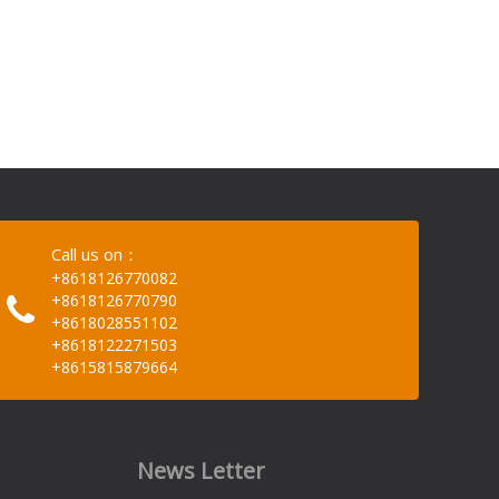
Call us on：
+8618126770082
+8618126770790
+8618028551102
+8618122271503
+8615815879664
News Letter