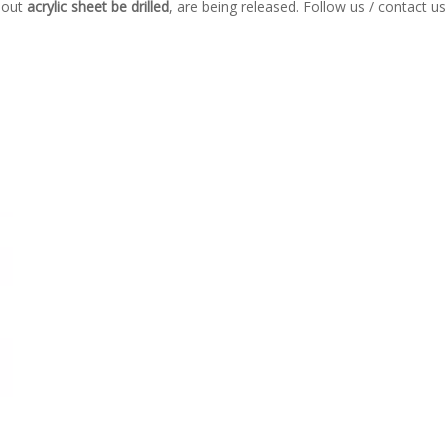
bout
acrylic sheet be drilled
, are being released. Follow us / contact u