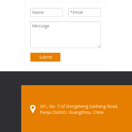
Submit
201, No. 7 of Dongsheng Sanheng Road,
Panyu District, Guangzhou, China