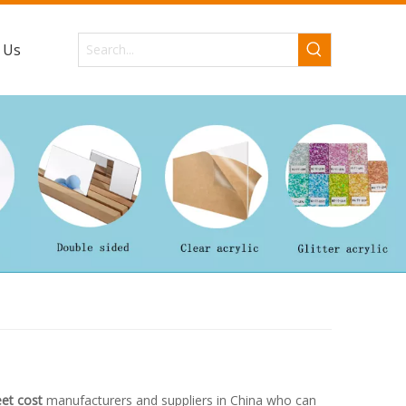
 Us
eet cost
manufacturers and suppliers in China who can