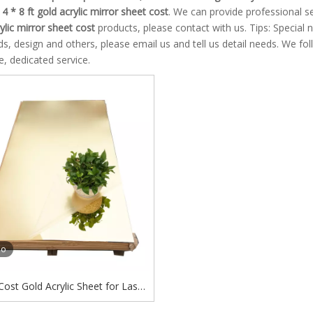
e
4 * 8 ft gold acrylic mirror sheet cost
. We can provide professional se
rylic mirror sheet cost
products, please contact with us. Tips: Specia
, design and others, please email us and tell us detail needs. We foll
, dedicated service.
eo
 Cost Gold Acrylic Sheet for Laser
g Gold Acrylic Sheet for Cricut