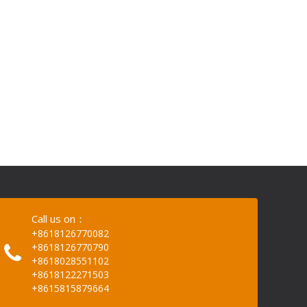
Call us on：
+8618126770082
+8618126770790
+8618028551102
+8618122271503
+8615815879664