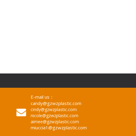
E-mail us：
candy@gzwzplastic.com
cindy@gzwzplastic.com
nicole@gzwzplastic.com
aimee@gzwzplastic.com
miuccia1@gzwzplastic.com