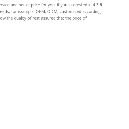
rvice and better price for you. If you interested in
4 * 8
l needs, for example: OEM, ODM, customized according
ow the quality of rest assured that the price of