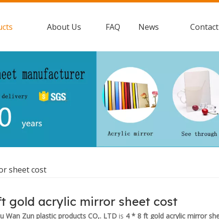
ucts
About Us
FAQ
News
Contact
ror sheet cost
ft gold acrylic mirror sheet cost
 Wan Zun plastic products CO,. LTD
is
4 * 8 ft gold acrylic mirror sh