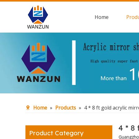
Home
Prod
Home
»
Products
»
4 * 8 ft gold acrylic mir
4 * 8 
Product Category
Guangzhou