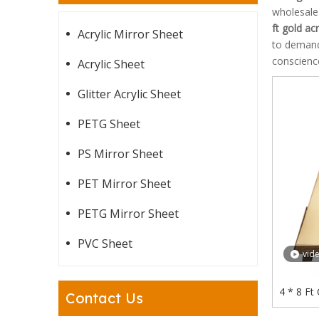
wholesal
ft gold ac
Acrylic Mirror Sheet
to demands
conscience
Acrylic Sheet
Glitter Acrylic Sheet
PETG Sheet
PS Mirror Sheet
PET Mirror Sheet
PETG Mirror Sheet
PVC Sheet
vid
4 * 8 Ft
Contact Us
Cuttin