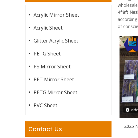
wholesal
4*8ft Nez
Acrylic Mirror Sheet
according 
of conscie
Acrylic Sheet
Glitter Acrylic Sheet
PETG Sheet
PS Mirror Sheet
PET Mirror Sheet
PETG Mirror Sheet
PVC Sheet
vid
2025 N
Contact Us
Sheet Gi