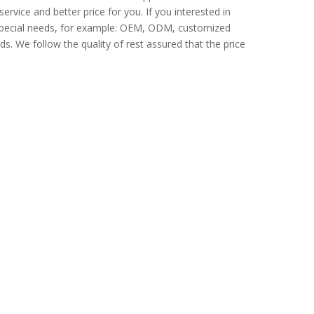
ervice and better price for you. If you interested in
 Special needs, for example: OEM, ODM, customized
s. We follow the quality of rest assured that the price