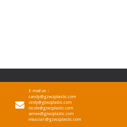
Sheet 4*8ft Custom Logo
E-mail us：
candy@gzwzplastic.com
cindy@gzwzplastic.com
nicole@gzwzplastic.com
aimee@gzwzplastic.com
miuccia1@gzwzplastic.com