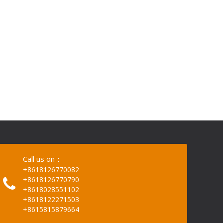
Call us on：
+8618126770082
+8618126770790
+8618028551102
+8618122271503
+8615815879664