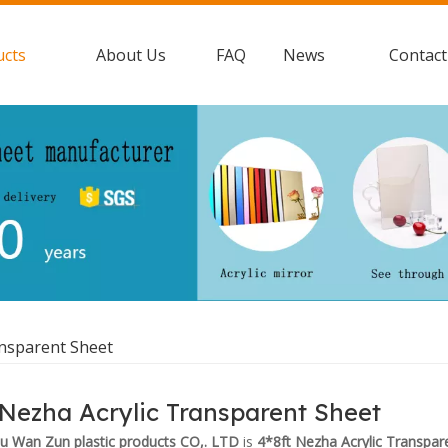
ucts
About Us
FAQ
News
Contact
ansparent Sheet
 Nezha Acrylic Transparent Sheet
 Wan Zun plastic products CO,. LTD
is
4*8ft Nezha Acrylic Transpar