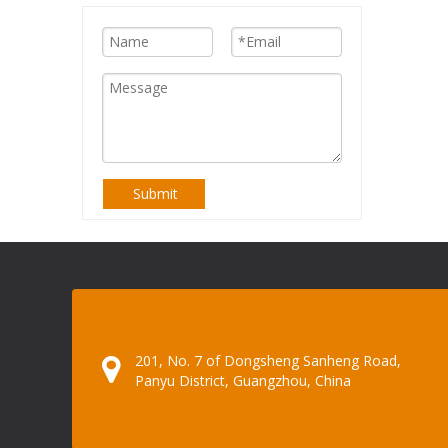
Submit
201, No. 7 of Dongsheng Sanheng Road,
Panyu District, Guangzhou, China