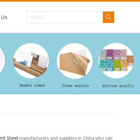
 Us
ent Sheet
manufacturers and suppliers in China who can