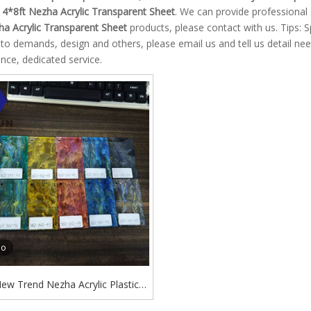
e
4*8ft Nezha Acrylic Transparent Sheet
. We can provide professional s
ha Acrylic Transparent Sheet
products, please contact with us. Tips:
to demands, design and others, please email us and tell us detail need
nce, dedicated service.
eo
ew Trend Nezha Acrylic Plastic
lded Acrylic Transparent Colored