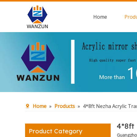
Home
Prod
Home
»
Products
»
4*8ft Nezha Acrylic Tr
4*8ft
Product Category
Guangzhou