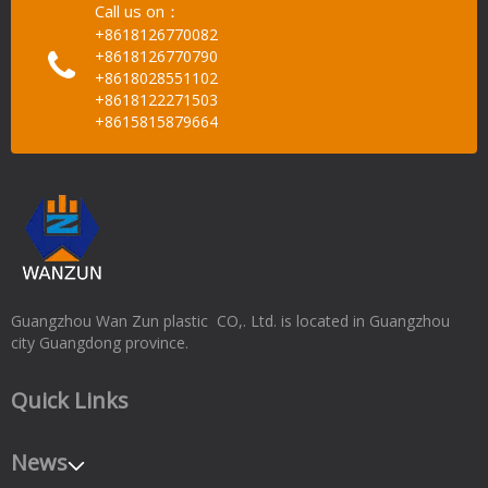
Call us on：
+8618126770082
+8618126770790
+8618028551102
+8618122271503
+8615815879664
Guangzhou Wan Zun plastic CO,. Ltd. is located in Guangzhou
city Guangdong province.
Quick Links
News