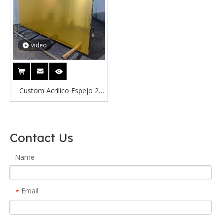
video
Custom Acrilico Espejo 2
Metros Silver Acrylic Mirror
Welcome 1mm 2mm 3mm
Golden Acrylic Mirror in
Contact Us
Factory Mirror Sticker 40*60
Name
Email
*