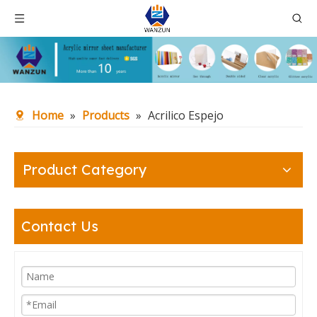
Home
»
Products
»
Acrilico Espejo
Product Category
Contact Us