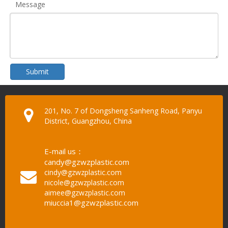
Message
Submit
201, No. 7 of Dongsheng Sanheng Road, Panyu
District, Guangzhou, China
E-mail us：
candy@gzwzplastic.com
cindy@gzwzplastic.com
nicole@gzwzplastic.com
aimee@gzwzplastic.com
miuccia1@gzwzplastic.com