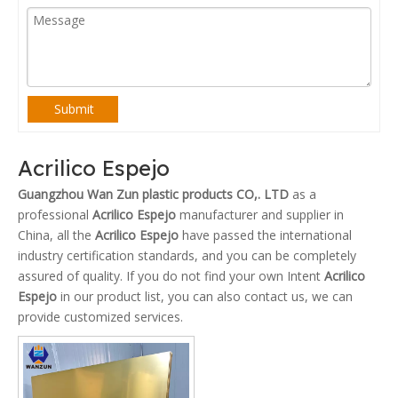
Submit
Acrilico Espejo
Guangzhou Wan Zun plastic products CO,. LTD
as a
professional
Acrilico Espejo
manufacturer and supplier in
China, all the
Acrilico Espejo
have passed the international
industry certification standards, and you can be completely
assured of quality. If you do not find your own Intent
Acrilico
Espejo
in our product list, you can also contact us, we can
provide customized services.