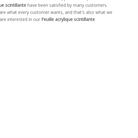
ue scintillante
have been satisfied by many customers.
 are what every customer wants, and that's also what we
 are interested in our
Feuille acrylique scintillante