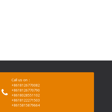
Call us on：
+8618126770082
+8618126770790
+8618028551102
+8618122271503
+8615815879664