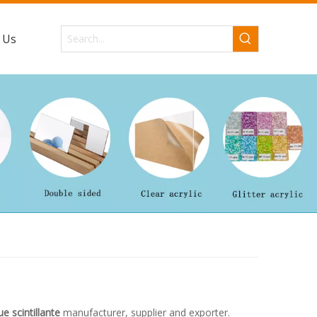
 Us
ue scintillante
manufacturer, supplier and exporter.