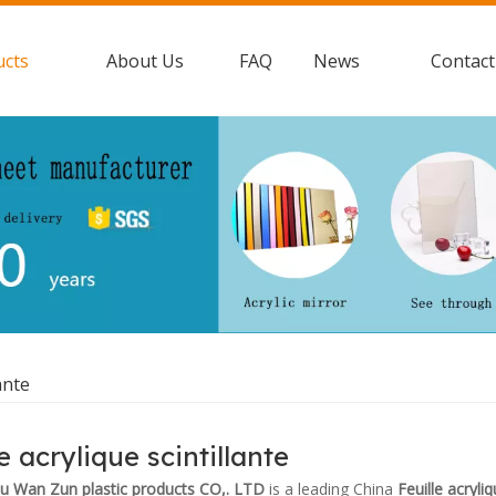
ucts
About Us
FAQ
News
Contact
ante
e acrylique scintillante
 Wan Zun plastic products CO,. LTD
is a leading China
Feuille acryliq