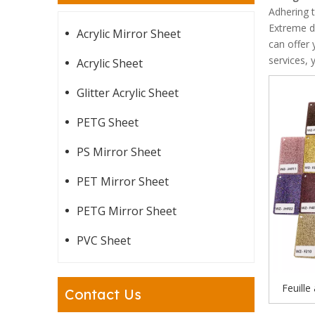
Adhering t
Extreme d
Acrylic Mirror Sheet
can offer 
services, 
Acrylic Sheet
Glitter Acrylic Sheet
PETG Sheet
PS Mirror Sheet
PET Mirror Sheet
PETG Mirror Sheet
PVC Sheet
Feuille
Contact Us
brillant