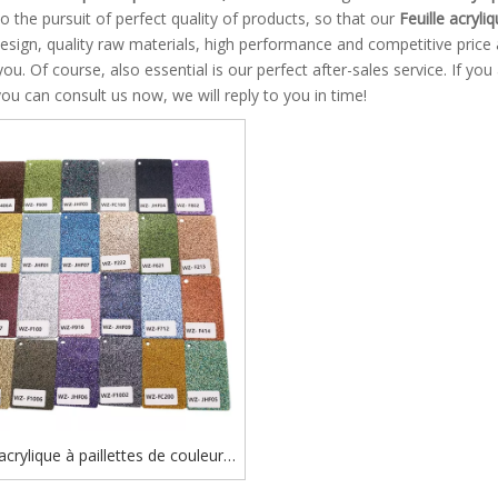
o the pursuit of perfect quality of products, so that our
Feuille acryliq
esign, quality raw materials, high performance and competitive price
you. Of course, also essential is our perfect after-sales service. If you
you can consult us now, we will reply to you in time!
 acrylique à paillettes de couleur
e, découpée au laser, épaisseur 3