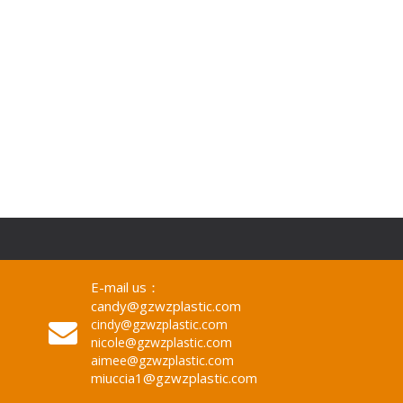
mm, 1220x2440mm
E-mail us：
candy@gzwzplastic.com
cindy@gzwzplastic.com
nicole@gzwzplastic.com
aimee@gzwzplastic.com
miuccia1@gzwzplastic.com