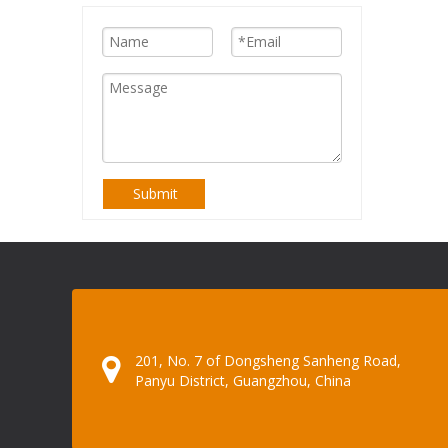
Submit
201, No. 7 of Dongsheng Sanheng Road,
Panyu District, Guangzhou, China