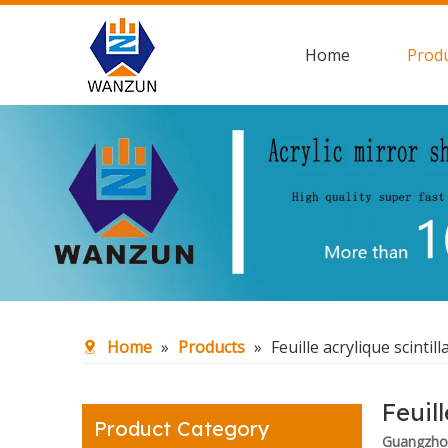
Home
Prod
Home
»
Products
»
Feuille acrylique scintill
Feuill
Product Category
Guangzhou