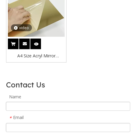
video
A4 Size Acryl Mirror
210x297mm Gold Rose
Acrylic Mirror Sheet/Colorful
Acrylic Mirror Board/Acrylic
Contact Us
Mirror
Name
Email
*