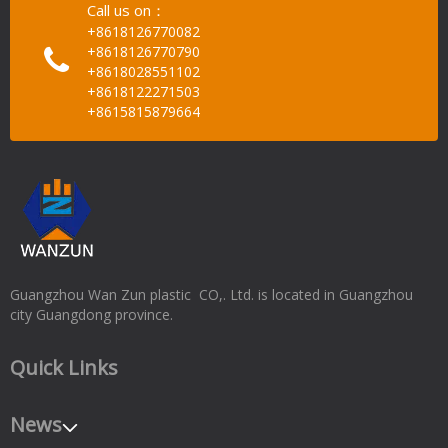
Call us on：
+8618126770082
+8618126770790
+8618028551102
+8618122271503
+8615815879664
Guangzhou Wan Zun plastic CO,. Ltd. is located in Guangzhou
city Guangdong province.
Quick Links
News