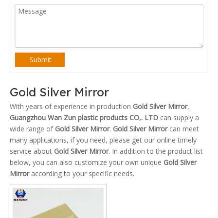
Submit
Gold Silver Mirror
With years of experience in production
Gold Silver Mirror
,
Guangzhou Wan Zun plastic products CO,. LTD
can supply a
wide range of
Gold Silver Mirror
.
Gold Silver Mirror
can meet
many applications, if you need, please get our online timely
service about
Gold Silver Mirror
. In addition to the product list
below, you can also customize your own unique
Gold Silver
Mirror
according to your specific needs.