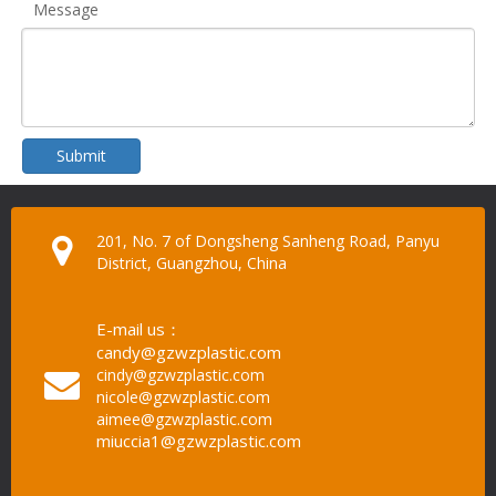
Message
Submit
201, No. 7 of Dongsheng Sanheng Road, Panyu
District, Guangzhou, China
E-mail us：
candy@gzwzplastic.com
cindy@gzwzplastic.com
nicole@gzwzplastic.com
aimee@gzwzplastic.com
miuccia1@gzwzplastic.com