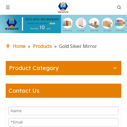
Home
»
Products
»
Gold Silver Mirror
Product Category
Contact Us