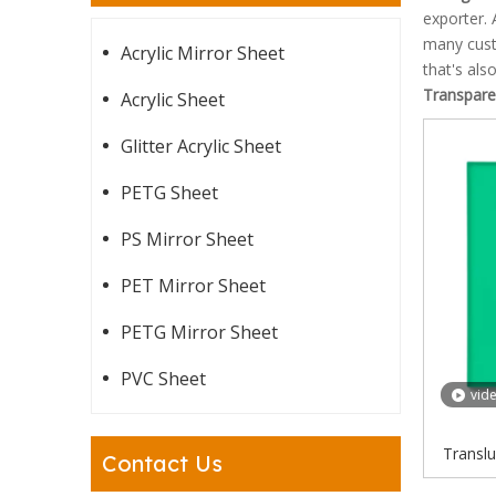
exporter. 
many cust
Acrylic Mirror Sheet
that's als
Transparen
Acrylic Sheet
Glitter Acrylic Sheet
PETG Sheet
PS Mirror Sheet
PET Mirror Sheet
PETG Mirror Sheet
PVC Sheet
vid
Translu
Contact Us
Mint G