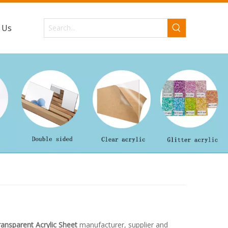
 Us
ansparent Acrylic Sheet
manufacturer, supplier and