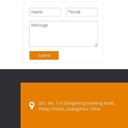
Submit
201, No. 7 of Dongsheng Sanheng Road,
Panyu District, Guangzhou, China