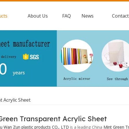
ucts
About Us
FAQ
News
Contact
 Acrylic Sheet
Green Transparent Acrylic Sheet
 Wan Zun plastic products CO,. LTD
is a leading China
Mint Green Tr