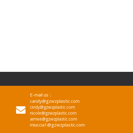
E-mail us：
candy@gzwzplastic.com
cindy@gzwzplastic.com
nicole@gzwzplastic.com
aimee@gzwzplastic.com
miuccia1@gzwzplastic.com