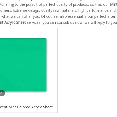
Adhering to the pursuit of perfect quality of products, so that our
Mint
omers. Extreme design, quality raw materials, high performance and 
o what we can offer you. Of course, also essential is our perfect after-
t Acrylic Sheet
services, you can consult us now, we will reply to you
eo
cent Mint Colored Acrylic Sheet
reen Transparent Acrylic Sheet