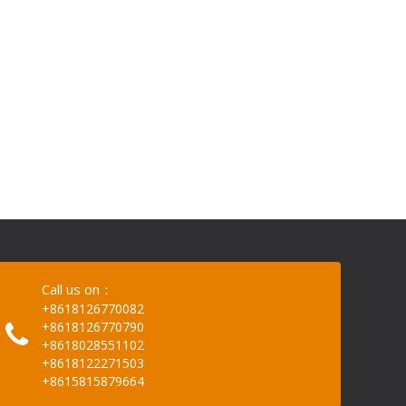
Call us on：
+8618126770082
+8618126770790
+8618028551102
+8618122271503
+8615815879664