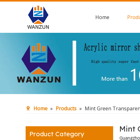
Home
Prod
Home
»
Products
»
Mint Green Transparent
Mint 
Product Category
Guangzhou