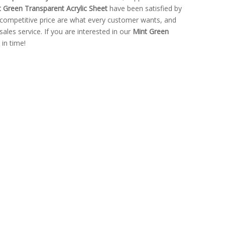
 Green Transparent Acrylic Sheet
have been satisfied by
competitive price are what every customer wants, and
sales service. If you are interested in our
Mint Green
 in time!