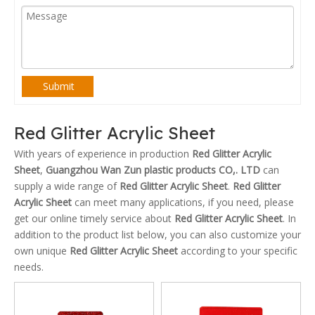
Submit
Red Glitter Acrylic Sheet
With years of experience in production
Red Glitter Acrylic
Sheet
,
Guangzhou Wan Zun plastic products CO,. LTD
can
supply a wide range of
Red Glitter Acrylic Sheet
.
Red Glitter
Acrylic Sheet
can meet many applications, if you need, please
get our online timely service about
Red Glitter Acrylic Sheet
. In
addition to the product list below, you can also customize your
own unique
Red Glitter Acrylic Sheet
according to your specific
needs.