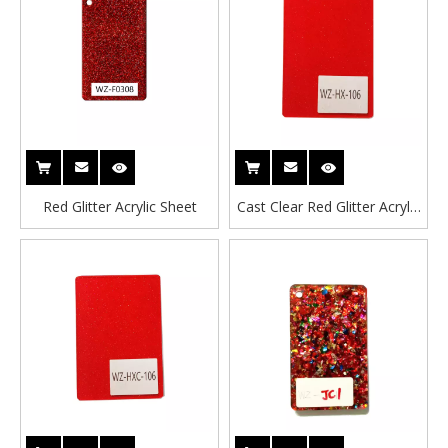
Red Glitter Acrylic Sheet
Cast Clear Red Glitter Acrylic
Sheet