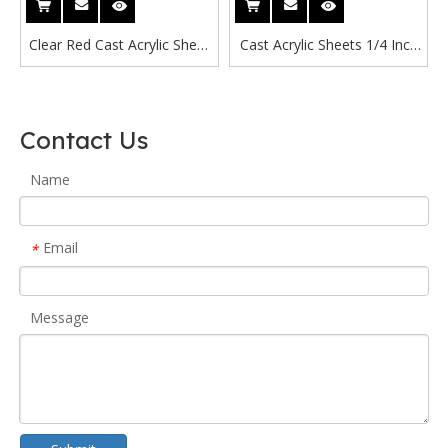
Clear Red Cast Acrylic Sheet
Cast Acrylic Sheets 1/4 Inch
3mm
Free Cast Acrylic Sheet
1200x2400mm Suppliers
Red Glitter Acrylic Sheet
Contact Us
Name
Email
*
Message