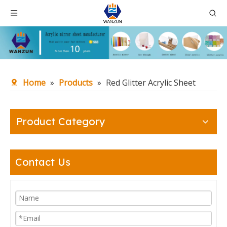
Home
»
Products
»
Red Glitter Acrylic Sheet
Product Category
Contact Us