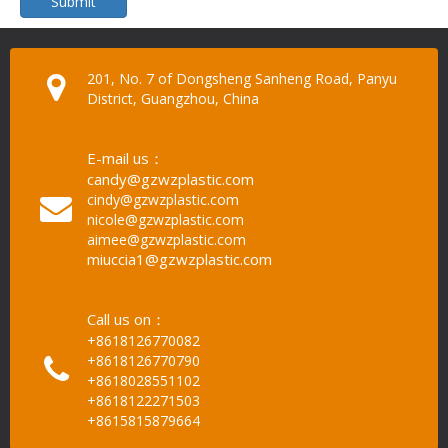
Submit
201, No. 7 of Dongsheng Sanheng Road, Panyu
District, Guangzhou, China
E-mail us：
candy@gzwzplastic.com
cindy@gzwzplastic.com
nicole@gzwzplastic.com
aimee@gzwzplastic.com
miuccia1@gzwzplastic.com
Call us on：
+8618126770082
+8618126770790
+8618028551102
+8618122271503
+8615815879664