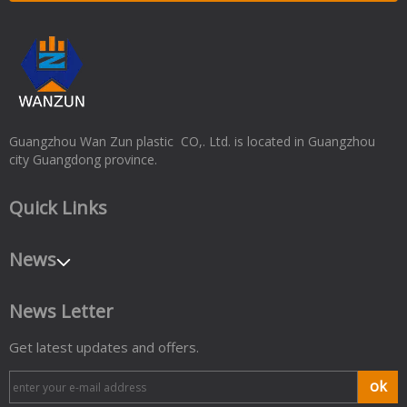
Guangzhou Wan Zun plastic CO,. Ltd. is located in Guangzhou
city Guangdong province.
Quick Links
News
News Letter
Get latest updates and offers.
ok