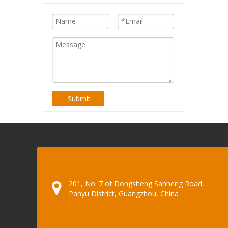
Submit
201, No. 7 of Dongsheng Sanheng Road,
Panyu District, Guangzhou, China