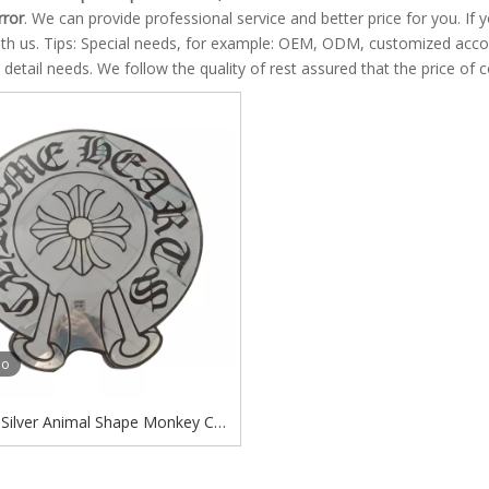
rror
. We can provide professional service and better price for you. If 
ith us. Tips: Special needs, for example: OEM, ODM, customized acco
s detail needs. We follow the quality of rest assured that the price of 
eo
Silver Animal Shape Monkey Cat
lower Indoor Decorative Mirror
rome Hearts Acrylic Mirror