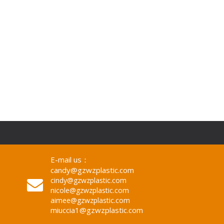
Decor/Mirrors Decor Wall
E-mail us：
candy@gzwzplastic.com
cindy@gzwzplastic.com
nicole@gzwzplastic.com
aimee@gzwzplastic.com
miuccia1@gzwzplastic.com