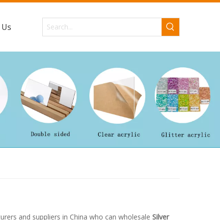
 Us
rers and suppliers in China who can wholesale
Silver