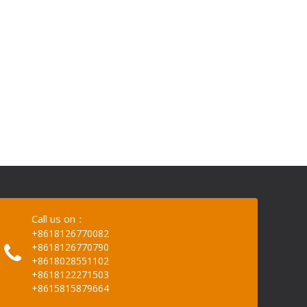
Call us on：
+8618126770082
+8618126770790
+8618028551102
+8618122271503
+8615815879664