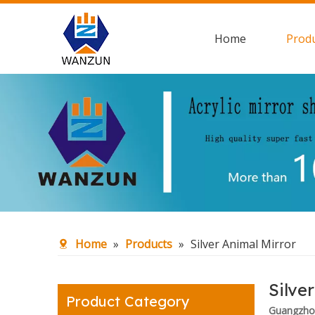
Home
Prod
Home
»
Products
»
Silver Animal Mirror
Silve
Product Category
Guangzhou