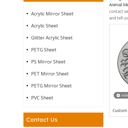
Animal Mi
contact w
Acrylic Mirror Sheet
and tell u
Acrylic Sheet
Glitter Acrylic Sheet
PETG Sheet
PS Mirror Sheet
PET Mirror Sheet
PETG Mirror Sheet
vid
PVC Sheet
Custom 
Bear F
Contact Us
Ch