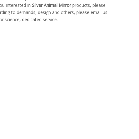
you interested in
Silver Animal Mirror
products, please
rding to demands, design and others, please email us
conscience, dedicated service.