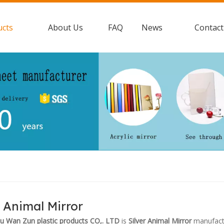
ucts
About Us
FAQ
News
Contact
r Animal Mirror
 Wan Zun plastic products CO,. LTD
is
Silver Animal Mirror
manufactu