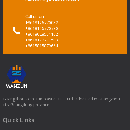
Call us on：
+8618126770082
+8618126770790
+8618028551102
+8618122271503
+8615815879664
Guangzhou Wan Zun plastic CO,. Ltd. is located in Guangzhou
city Guangdong province.
Quick Links