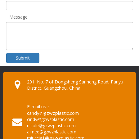
Message
Submit
201, No. 7 of Dongsheng Sanheng Road, Panyu
District, Guangzhou, China
E-mail us：
candy@gzwzplastic.com
cindy@gzwzplastic.com
nicole@gzwzplastic.com
aimee@gzwzplastic.com
miuccia1@gzwzplastic.com