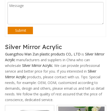
Submit
Silver Mirror Acrylic
Guangzhou Wan Zun plastic products CO,. LTD
is
Silver Mirror
Acrylic
manufacturers and suppliers in China who can
wholesale
Silver Mirror Acrylic
. We can provide professional
service and better price for you. If you interested in
Silver
Mirror Acrylic
products, please contact with us. Tips: Special
needs, for example: OEM, ODM, customized according to
demands, design and others, please email us and tell us detail
needs. We follow the quality of rest assured that the price of
conscience, dedicated service.