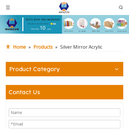
Home
»
Products
»
Silver Mirror Acrylic
Product Category
Contact Us