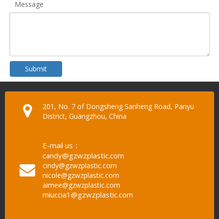
Message
Submit
201, No. 7 of Dongsheng Sanheng Road, Panyu
District, Guangzhou, China
E-mail us：
candy@gzwzplastic.com
cindy@gzwzplastic.com
nicole@gzwzplastic.com
aimee@gzwzplastic.com
miuccia1@gzwzplastic.com