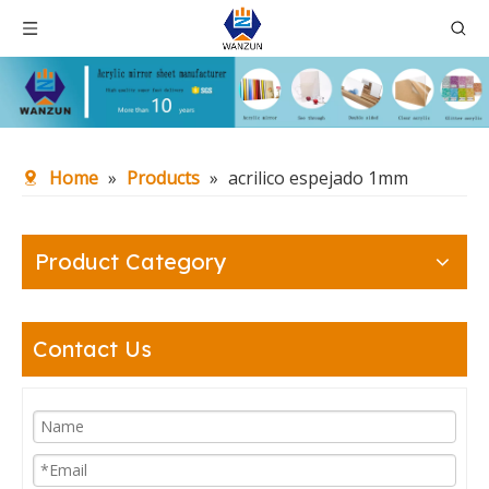
Home
»
Products
»
acrilico espejado 1mm
Product Category
Contact Us