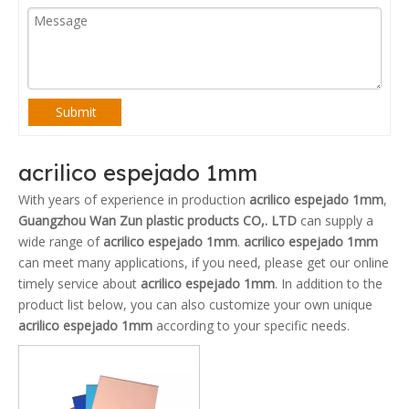
Submit
acrilico espejado 1mm
With years of experience in production
acrilico espejado 1mm
,
Guangzhou Wan Zun plastic products CO,. LTD
can supply a
wide range of
acrilico espejado 1mm
.
acrilico espejado 1mm
can meet many applications, if you need, please get our online
timely service about
acrilico espejado 1mm
. In addition to the
product list below, you can also customize your own unique
acrilico espejado 1mm
according to your specific needs.