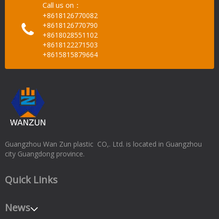
Call us on：
+8618126770082
+8618126770790
+8618028551102
+8618122271503
+8615815879664
Guangzhou Wan Zun plastic CO,. Ltd. is located in Guangzhou
city Guangdong province.
Quick Links
News