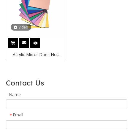
video
Acrylic Mirror Does Not
Break Espejos Decoracion
Acrilico Espejado 1mm
Acrylic See-through Mirror
Contact Us
/Acrylic 2 Way Mirror
Name
Email
*