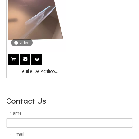
video
Feuille De Acrilico
Lightweight Mirror Panels
Silver Copper Mirror Acrylic
Sheet Brown Bronze Acrylic
Contact Us
Mirror Sheet
Name
Email
*