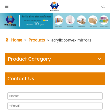
Home
»
Products
»
acrylic convex mirrors
Product Category
Contact Us