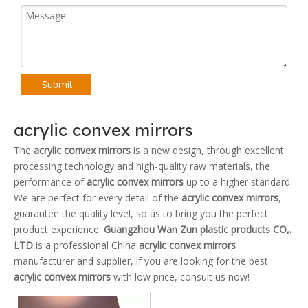
Submit
acrylic convex mirrors
The
acrylic convex mirrors
is a new design, through excellent
processing technology and high-quality raw materials, the
performance of
acrylic convex mirrors
up to a higher standard.
We are perfect for every detail of the
acrylic convex mirrors
,
guarantee the quality level, so as to bring you the perfect
product experience.
Guangzhou Wan Zun plastic products CO,.
LTD
is a professional China
acrylic convex mirrors
manufacturer and supplier, if you are looking for the best
acrylic convex mirrors
with low price, consult us now!