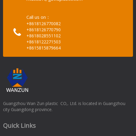
Call us on：
+8618126770082
+8618126770790
+8618028551102
+8618122271503
+8615815879664
Guangzhou Wan Zun plastic CO,. Ltd. is located in Guangzhou
city Guangdong province.
Quick Links