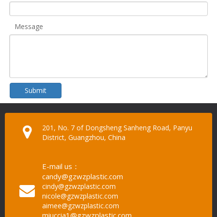
Message
Submit
201, No. 7 of Dongsheng Sanheng Road, Panyu
District, Guangzhou, China
E-mail us：
candy@gzwzplastic.com
cindy@gzwzplastic.com
nicole@gzwzplastic.com
aimee@gzwzplastic.com
miuccia1@gzwzplastic.com