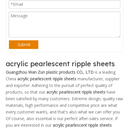
Submit
acrylic pearlescent ripple sheets
Guangzhou Wan Zun plastic products CO,. LTD
is a leading
China
acrylic pearlescent ripple sheets
manufacturer, supplier
and exporter. Adhering to the pursuit of perfect quality of
products, so that our
acrylic pearlescent ripple sheets
have
been satisfied by many customers. Extreme design, quality raw
materials, high performance and competitive price are what
every customer wants, and that's also what we can offer you.
Of course, also essential is our perfect after-sales service. If
you are interested in our
acrylic pearlescent ripple sheets