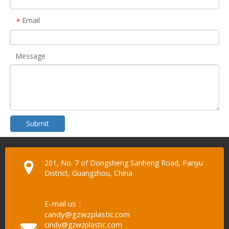
Email
*
Message
Submit
201, No. 7 of Dongsheng Sanheng Road, Panyu
District, Guangzhou, China
E-mail us：
candy@gzwzplastic.com
cindy@gzwzplastic.com