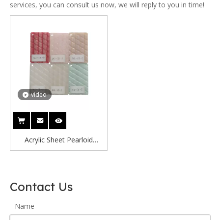
services, you can consult us now, we will reply to you in time!
video
Acrylic Sheet Pearloid
Celluloid Sheet Pearl Acrylic
Sheet Pearloid
Contact Us
Name