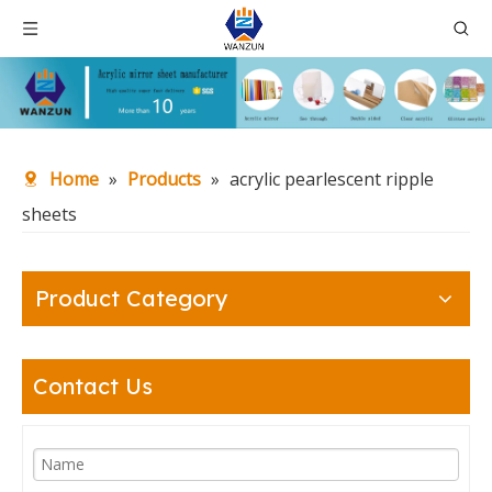
Home
»
Products
»
acrylic pearlescent ripple
sheets
Product Category
Contact Us