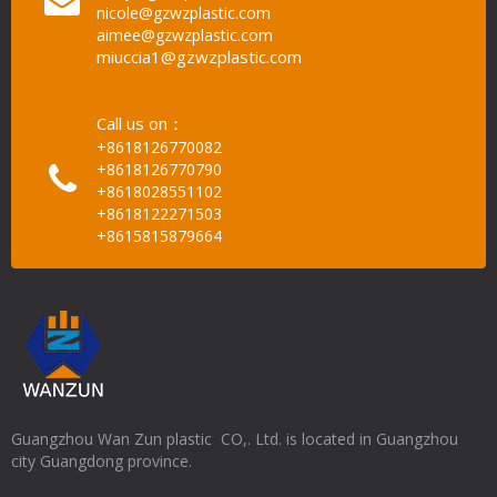
nicole@gzwzplastic.com
aimee@gzwzplastic.com
miuccia1@gzwzplastic.com
Call us on：
+8618126770082
+8618126770790
+8618028551102
+8618122271503
+8615815879664
Guangzhou Wan Zun plastic CO,. Ltd. is located in Guangzhou
city Guangdong province.