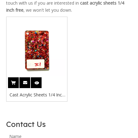
touch with us if you are interested in
cast acrylic sheets 1/4
inch free
, we won't let you down.
Cast Acrylic Sheets 1/4 Inch
Free Cast Acrylic Sheet
1200x2400mm Suppliers
Red Glitter Acrylic Sheet
Contact Us
Name