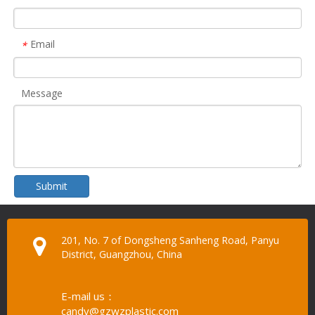
Email
*
Message
Submit
201, No. 7 of Dongsheng Sanheng Road, Panyu
District, Guangzhou, China
E-mail us：
candy@gzwzplastic.com