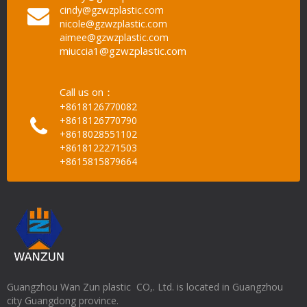
cindy@gzwzplastic.com
nicole@gzwzplastic.com
aimee@gzwzplastic.com
miuccia1@gzwzplastic.com
Call us on：
+8618126770082
+8618126770790
+8618028551102
+8618122271503
+8615815879664
Guangzhou Wan Zun plastic CO,. Ltd. is located in Guangzhou
city Guangdong province.