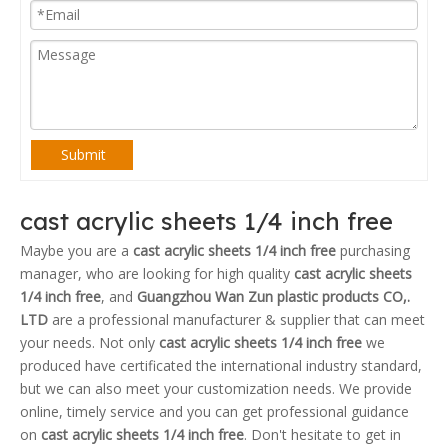
Submit
cast acrylic sheets 1/4 inch free
Maybe you are a
cast acrylic sheets 1/4 inch free
purchasing
manager, who are looking for high quality
cast acrylic sheets
1/4 inch free
, and
Guangzhou Wan Zun plastic products CO,.
LTD
are a professional manufacturer & supplier that can meet
your needs. Not only
cast acrylic sheets 1/4 inch free
we
produced have certificated the international industry standard,
but we can also meet your customization needs. We provide
online, timely service and you can get professional guidance
on
cast acrylic sheets 1/4 inch free
. Don't hesitate to get in