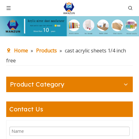
Home
»
Products
»
cast acrylic sheets 1/4 inch
free
Product Category
Contact Us