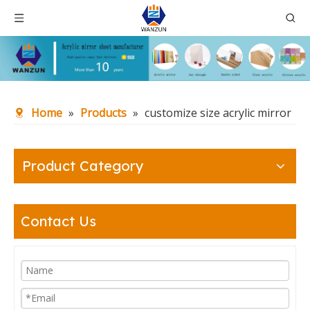
Home
»
Products
»
customize size acrylic mirror
Product Category
Contact Us