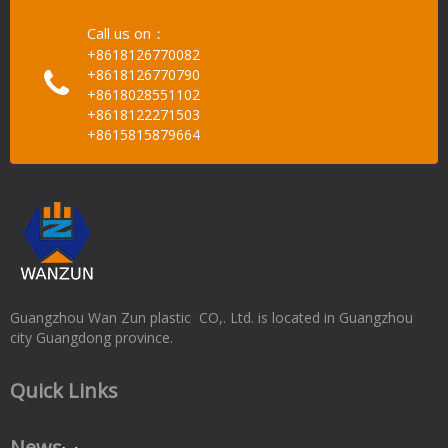
Call us on：
+8618126770082
+8618126770790
+8618028551102
+8618122271503
+8615815879664
Guangzhou Wan Zun plastic CO,. Ltd. is located in Guangzhou
city Guangdong province.
Quick Links
News