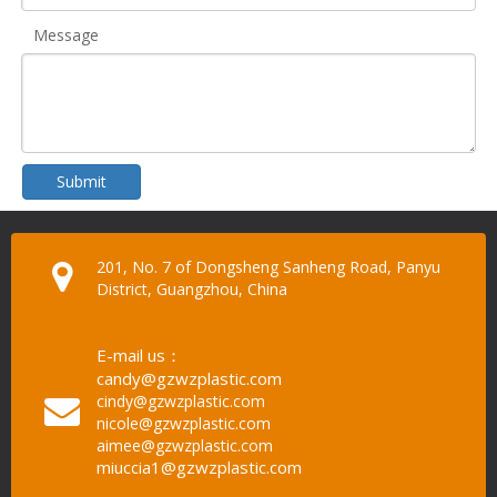
Message
Submit
201, No. 7 of Dongsheng Sanheng Road, Panyu
District, Guangzhou, China
E-mail us：
candy@gzwzplastic.com
cindy@gzwzplastic.com
nicole@gzwzplastic.com
aimee@gzwzplastic.com
miuccia1@gzwzplastic.com