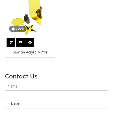
video
Sew on Acrylic Mirror
Customize Size Acrylic
Mirror Blank Acrylic Tags
Mirrored
Contact Us
Name
Email
*