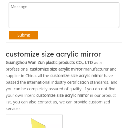
Submit
customize size acrylic mirror
Guangzhou Wan Zun plastic products CO,. LTD
as a
professional
customize size acrylic mirror
manufacturer and
supplier in China, all the
customize size acrylic mirror
have
passed the international industry certification standards, and
you can be completely assured of quality. If you do not find
your own Intent
customize size acrylic mirror
in our product
list, you can also contact us, we can provide customized
services.