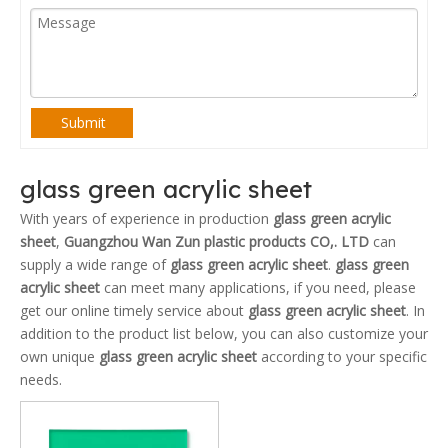
Submit
glass green acrylic sheet
With years of experience in production
glass green acrylic
sheet
,
Guangzhou Wan Zun plastic products CO,. LTD
can
supply a wide range of
glass green acrylic sheet
.
glass green
acrylic sheet
can meet many applications, if you need, please
get our online timely service about
glass green acrylic sheet
. In
addition to the product list below, you can also customize your
own unique
glass green acrylic sheet
according to your specific
needs.