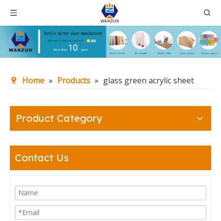
Home
»
Products
»
glass green acrylic sheet
Product Category
Contact Us