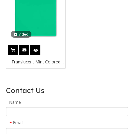
video
Translucent Mint Colored
Acrylic Sheet Mint Green
Transparent Acrylic Sheet
Contact Us
Name
Email
*