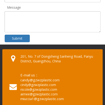
Message
Submit
201, No. 7 of Dongsheng Sanheng Road, Panyu
District, Guangzhou, China
E-mail us：
candy@gzwzplastic.com
cindy@gzwzplastic.com
nicole@gzwzplastic.com
aimee@gzwzplastic.com
miuccia1@gzwzplastic.com