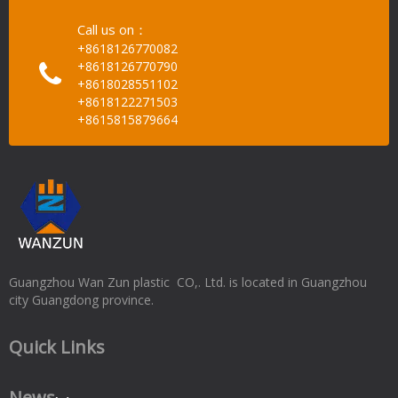
Call us on：
+8618126770082
+8618126770790
+8618028551102
+8618122271503
+8615815879664
Guangzhou Wan Zun plastic CO,. Ltd. is located in Guangzhou
city Guangdong province.
Quick Links
News