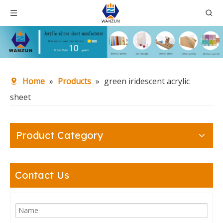
Home
»
Products
»
green iridescent acrylic
sheet
Product Category
Contact Us