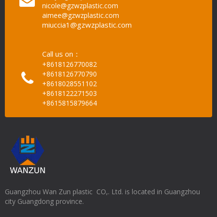
nicole@gzwzplastic.com
aimee@gzwzplastic.com
miuccia1@gzwzplastic.com
Call us on：
+8618126770082
+8618126770790
+8618028551102
+8618122271503
+8615815879664
Guangzhou Wan Zun plastic CO,. Ltd. is located in Guangzhou
city Guangdong province.