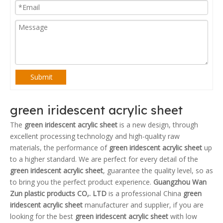
Submit
green iridescent acrylic sheet
The
green iridescent acrylic sheet
is a new design, through
excellent processing technology and high-quality raw
materials, the performance of
green iridescent acrylic sheet
up
to a higher standard. We are perfect for every detail of the
green iridescent acrylic sheet
, guarantee the quality level, so as
to bring you the perfect product experience.
Guangzhou Wan
Zun plastic products CO,. LTD
is a professional China
green
iridescent acrylic sheet
manufacturer and supplier, if you are
looking for the best
green iridescent acrylic sheet
with low