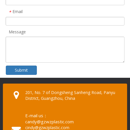
Email
*
Message
Submit
201, No. 7 of Dongsheng Sanheng Road, Panyu
District, Guangzhou, China
E-mail us：
candy@gzwzplastic.com
cindy@gzwzplastic.com