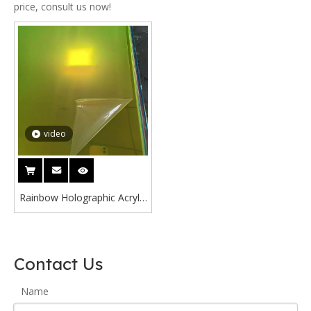
price, consult us now!
video
Rainbow Holographic Acrylic
3mm Reflections Radiant
Green Iridescent Acrylic
Sheet
Contact Us
Name