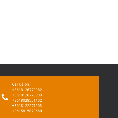
Call us on：
+8618126770082
+8618126770790
+8618028551102
+8618122271503
+8615815879664