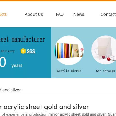
ucts
About Us
FAQ
News
Contact
d and silver
r acrylic sheet gold and silver
s of experience in production
mirror acrylic sheet gold and silver
,
Guan