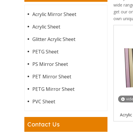
wide rang
get our on
Acrylic Mirror Sheet
own uniq
Acrylic Sheet
Glitter Acrylic Sheet
PETG Sheet
PS Mirror Sheet
PET Mirror Sheet
PETG Mirror Sheet
vid
PVC Sheet
Acryli
Gold Acr
Contact Us