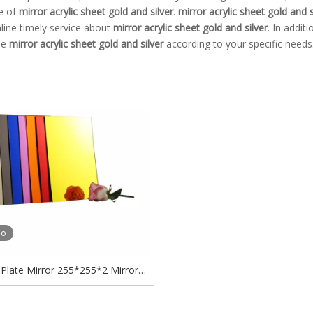
e of
mirror acrylic sheet gold and silver
.
mirror acrylic sheet gold and s
line timely service about
mirror acrylic sheet gold and silver
. In addit
ue
mirror acrylic sheet gold and silver
according to your specific needs
eo
c Plate Mirror 255*255*2 Mirror
ylic Letters Display Mirror Acrylic
Sheet Gold And Silver