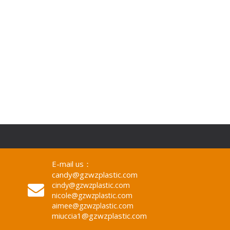
E-mail us：
candy@gzwzplastic.com
cindy@gzwzplastic.com
nicole@gzwzplastic.com
aimee@gzwzplastic.com
miuccia1@gzwzplastic.com