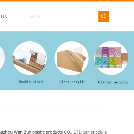
 Us
gzhou Wan Zun plastic products CO,. LTD
can supply a