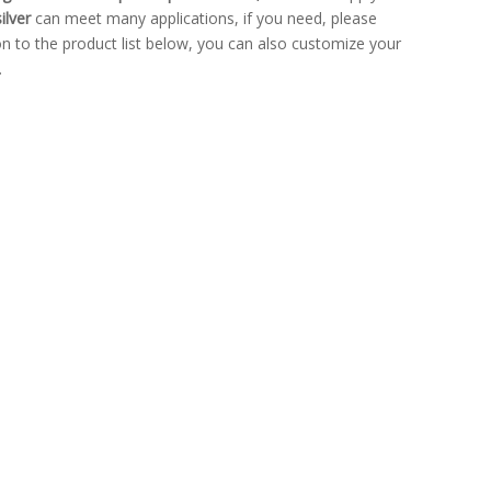
ilver
can meet many applications, if you need, please
ion to the product list below, you can also customize your
.