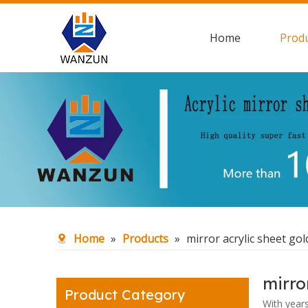
Home
Prod
Home
»
Products
»
mirror acrylic sheet gol
mirro
Product Category
With year