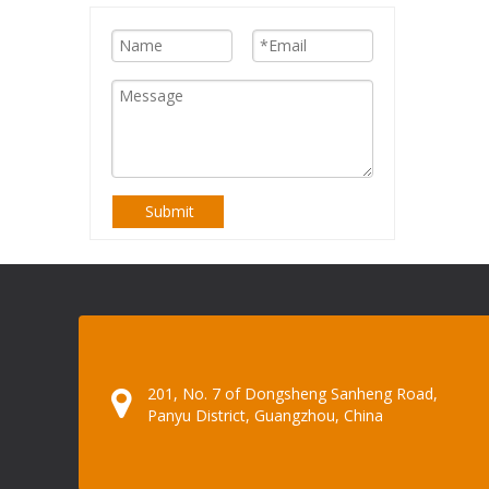
Submit
201, No. 7 of Dongsheng Sanheng Road,
Panyu District, Guangzhou, China