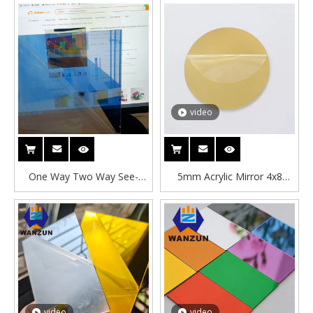
video
One Way Two Way See-
5mm Acrylic Mirror 4x8
through 4x8 Ft 3mm See
Mirror Acrylic Circle Blanks
Through Acrylic Mirror Sheet
Letters Two Way Acrylic
Mirror Sheet Manufacture
video
video