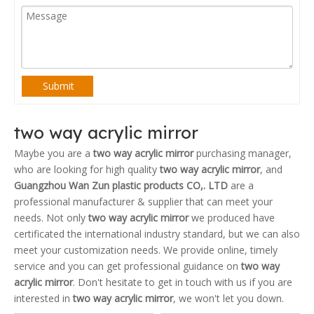
Submit
two way acrylic mirror
Maybe you are a
two way acrylic mirror
purchasing manager,
who are looking for high quality
two way acrylic mirror
, and
Guangzhou Wan Zun plastic products CO,. LTD
are a
professional manufacturer & supplier that can meet your
needs. Not only
two way acrylic mirror
we produced have
certificated the international industry standard, but we can also
meet your customization needs. We provide online, timely
service and you can get professional guidance on
two way
acrylic mirror
. Don't hesitate to get in touch with us if you are
interested in
two way acrylic mirror
, we won't let you down.