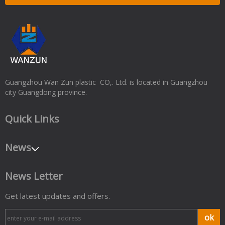
Guangzhou Wan Zun plastic CO,. Ltd. is located in Guangzhou
city Guangdong province.
Quick Links
News
News Letter
Get latest updates and offers.
ok