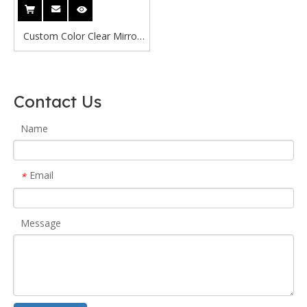
Custom Color Clear Mirror
Acrylic Sheet
Gold/Silver/Red/Blue 0.65-
8mm Thickness CE Certified
Contact Us
Laser Cutting Interior
Decoration
Name
Email
*
Message