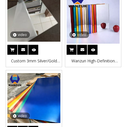
for Home Decoration
Mirrored Plastic Sheets
video
video
Custom 3mm Silver/Gold
Wanzun High-Definition
Acrylic Mirror Sheet with
High-Density PMMA Acrylic
Cutting Service Eco-friendly
Mirror Sheet 1mm 2mm
for Construction & Home
3mm Bendable Colored
Decoration
Customizable Size
Cast/Extruded Laser
video