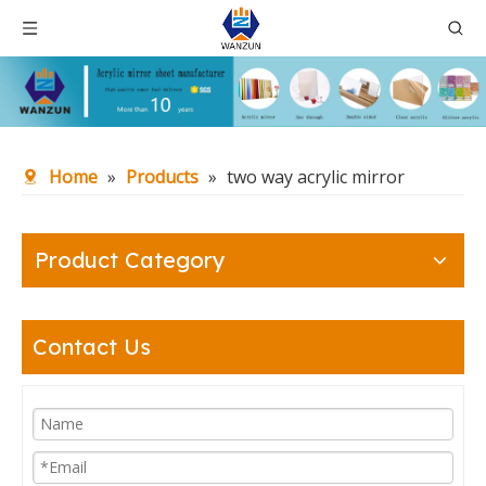
Home
»
Products
»
two way acrylic mirror
Product Category
Contact Us