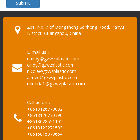
Submit
201, No. 7 of Dongsheng Sanheng Road, Panyu
District, Guangzhou, China
E-mail us：
candy@gzwzplastic.com
cindy@gzwzplastic.com
nicole@gzwzplastic.com
aimee@gzwzplastic.com
miuccia1@gzwzplastic.com
Call us on：
+8618126770082
+8618126770790
+8618028551102
+8618122271503
+8615815879664