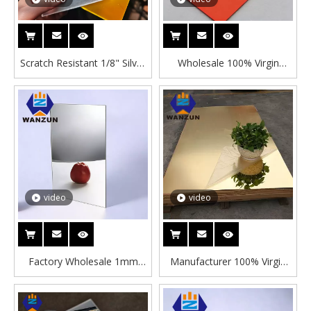
Scratch Resistant 1/8" Silver
Wholesale 100% Virgin
Acrylic Mirror Sheet High
PMMA Color Acrylic Mirror
Definition Shatterproof
Sheet Laser Cutting Service
Plastic Mirror Panel for
Decorative Plastic Mirror
Decoration
Panel with Adhesive
video
video
Factory Wholesale 1mm
Manufacturer 100% Virgin
2mm 3mm Silver Acrylic
Material Gold Mirror Acrylic
Mirror Sheet High Glossy
Sheet 5x7 4x8ft High
PMMA Mirror Plastic Panel
Reflective Laser Cutting