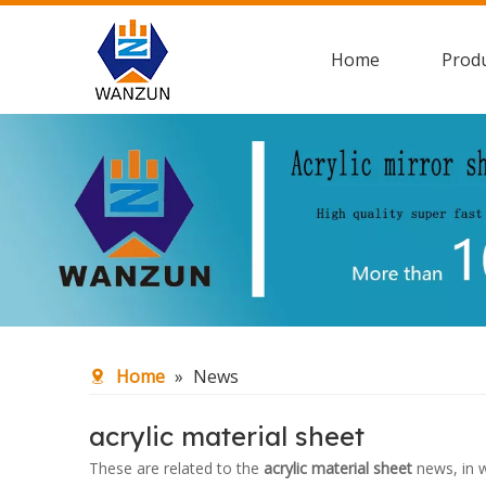
Home
Prod
Home
»
News
acrylic material sheet
These are related to the
acrylic material sheet
news, in w