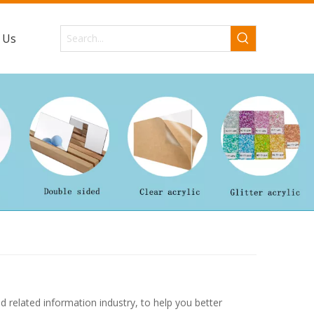
 Us
d related information industry, to help you better