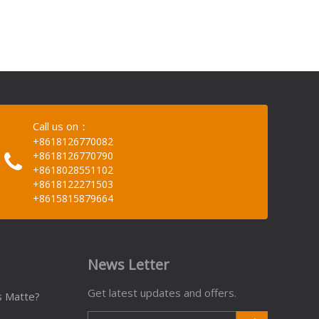
Call us on：
+8618126770082
+8618126770790
+8618028551102
+8618122271503
+8615815879664
News Letter
Get latest updates and offers.
s Matte?