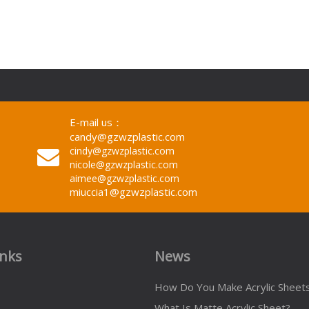
E-mail us：
candy@gzwzplastic.com
cindy@gzwzplastic.com
nicole@gzwzplastic.com
aimee@gzwzplastic.com
miuccia1@gzwzplastic.com
inks
News
How Do You Make Acrylic Sheet
What Is Matte Acrylic Sheet?