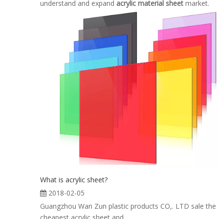
understand and expand
acrylic material sheet
market.
What is acrylic sheet?
2018-02-05
Guangzhou Wan Zun plastic products CO,. LTD sale the
cheapest acrylic sheet and ...