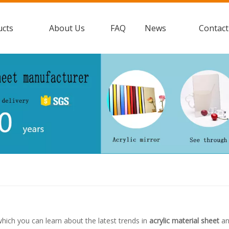
ucts
About Us
FAQ
News
Contact
hich you can learn about the latest trends in
acrylic material sheet
an