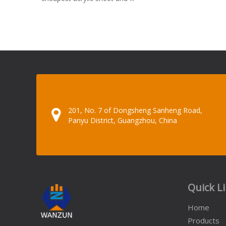
201, No. 7 of Dongsheng Sanheng Road,
Panyu District, Guangzhou, China
Quick L
Home
Products